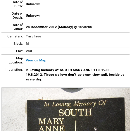
Date of
Unknown
Birth:
Date of
Unknown
Death:
Date of
24 December 2012 (Monday) @ 10:30:00
Burial:
Cemetery:
Taruheru
Block:
M
Plot:
240
Map
View on Map
Location:
Inscription:
In Loving memory of SOUTH MARY ANNE 11.8.1938 -
19.8.2012. Those we love don't go away, they walk beside us
every day.