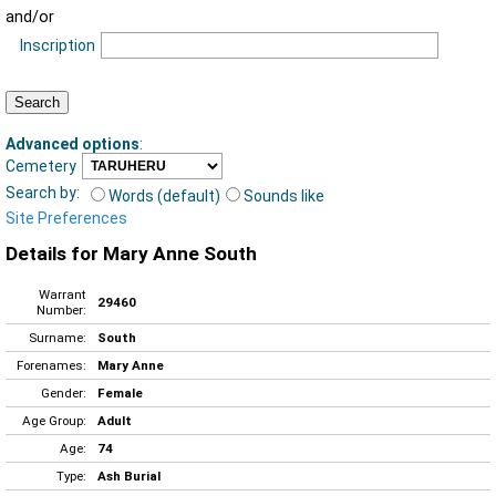
and/or
Inscription
Advanced options
:
Cemetery
Search by:
Words (default)
Sounds like
Site Preferences
Details for Mary Anne South
Warrant
29460
Number:
Surname:
South
Forenames:
Mary Anne
Gender:
Female
Age Group:
Adult
Age:
74
Type:
Ash Burial