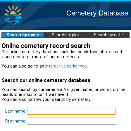
Cemetery Database
Search by name
Search by plot
Search by date
Online cemetery record search
Our online cemetery database includes headstone photos and
inscriptions for most of our cemeteries.
You can also go to an
interactive aerial map
.
Search our online cemetery database
You can search by surname and/or given name, or words on the
headstone inscription if we have it.
You can also narrow your search by cemetery.
Last name
First name