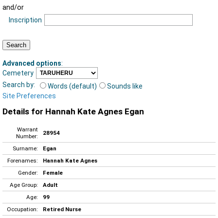
and/or
Inscription
Advanced options
:
Cemetery
Search by:
Words (default)
Sounds like
Site Preferences
Details for Hannah Kate Agnes Egan
Warrant
28954
Number:
Surname:
Egan
Forenames:
Hannah Kate Agnes
Gender:
Female
Age Group:
Adult
Age:
99
Occupation:
Retired Nurse