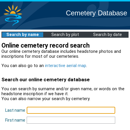
Cemetery Database
Search by name
Search by plot
Search by date
Online cemetery record search
Our online cemetery database includes headstone photos and
inscriptions for most of our cemeteries.
You can also go to an
interactive aerial map
.
Search our online cemetery database
You can search by surname and/or given name, or words on the
headstone inscription if we have it.
You can also narrow your search by cemetery.
Last name
First name