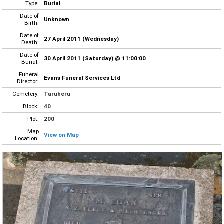
Type:
Burial
Date of
Unknown
Birth:
Date of
27 April 2011 (Wednesday)
Death:
Date of
30 April 2011 (Saturday) @ 11:00:00
Burial:
Funeral
Evans Funeral Services Ltd
Director:
Cemetery:
Taruheru
Block:
40
Plot:
200
Map
View on Map
Location: