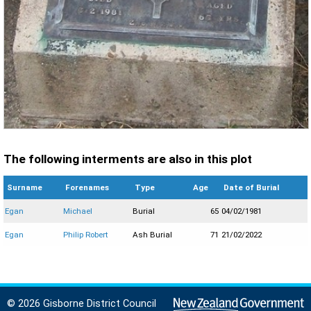
The following interments are also in this plot
Surname
Forenames
Type
Age
Date of Burial
Egan
Michael
Burial
65
04/02/1981
Egan
Philip Robert
Ash Burial
71
21/02/2022
© 2026 Gisborne District Council