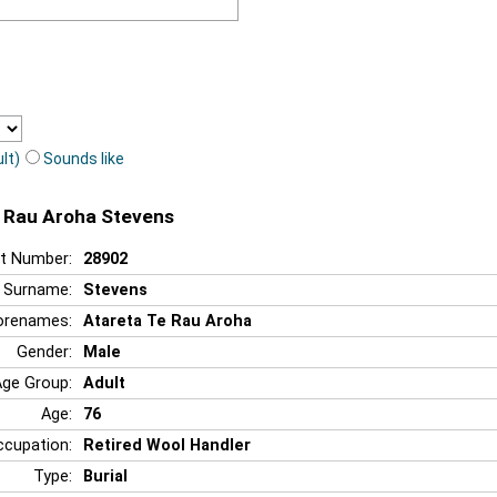
lt)
Sounds like
e Rau Aroha Stevens
t Number:
28902
Surname:
Stevens
orenames:
Atareta Te Rau Aroha
Gender:
Male
Age Group:
Adult
Age:
76
ccupation:
Retired Wool Handler
Type:
Burial