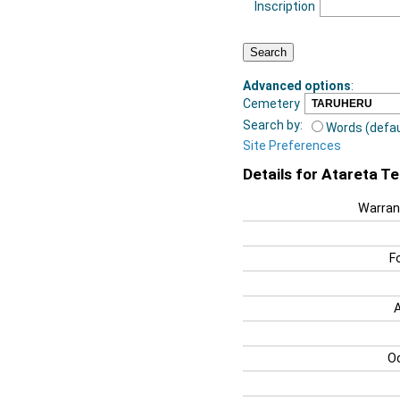
Inscription
Advanced options
:
Cemetery
Search by:
Words (defau
Site Preferences
Details for Atareta T
Warran
F
O