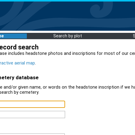
me
Search by plot
record search
ase includes headstone photos and inscriptions for most of our ce
ractive aerial map
.
metery database
 and/or given name, or words on the headstone inscription if we ha
search by cemetery.