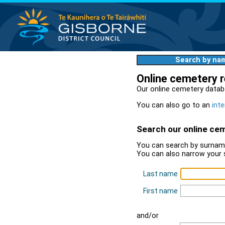
Search by na
Online cemetery 
Our online cemetery datab
You can also go to an
inte
Search our online ce
You can search by surname
You can also narrow your 
Last name
First name
and/or