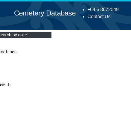
+64 6 8672049
Cemetery Database
Contact Us
Search by date
meteries.
ve it.