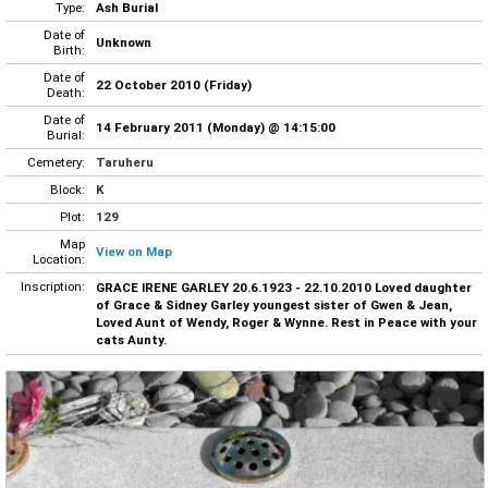
Type:
Ash Burial
Date of
Unknown
Birth:
Date of
22 October 2010 (Friday)
Death:
Date of
14 February 2011 (Monday) @ 14:15:00
Burial:
Cemetery:
Taruheru
Block:
K
Plot:
129
Map
View on Map
Location:
Inscription:
GRACE IRENE GARLEY 20.6.1923 - 22.10.2010 Loved daughter
of Grace & Sidney Garley youngest sister of Gwen & Jean,
Loved Aunt of Wendy, Roger & Wynne. Rest in Peace with your
cats Aunty.