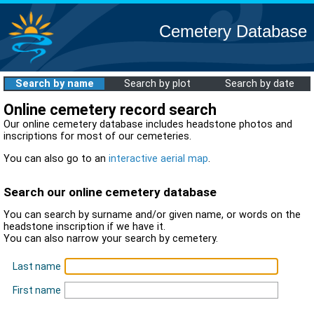
Cemetery Database
Search by name
Search by plot
Search by date
Online cemetery record search
Our online cemetery database includes headstone photos and
inscriptions for most of our cemeteries.
You can also go to an
interactive aerial map
.
Search our online cemetery database
You can search by surname and/or given name, or words on the
headstone inscription if we have it.
You can also narrow your search by cemetery.
Last name
First name