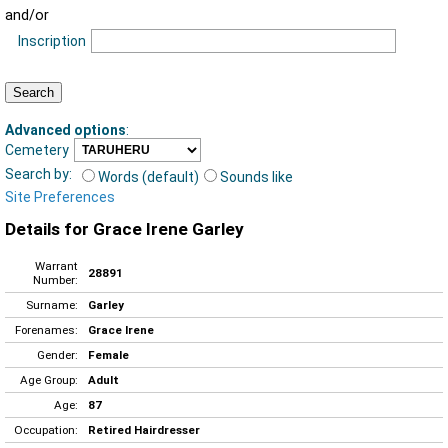
and/or
Inscription
Advanced options
:
Cemetery
Search by:
Words (default)
Sounds like
Site Preferences
Details for Grace Irene Garley
Warrant
28891
Number:
Surname:
Garley
Forenames:
Grace Irene
Gender:
Female
Age Group:
Adult
Age:
87
Occupation:
Retired Hairdresser