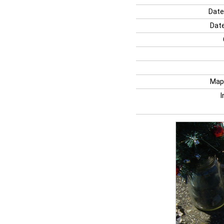
Date
Date
Map
I