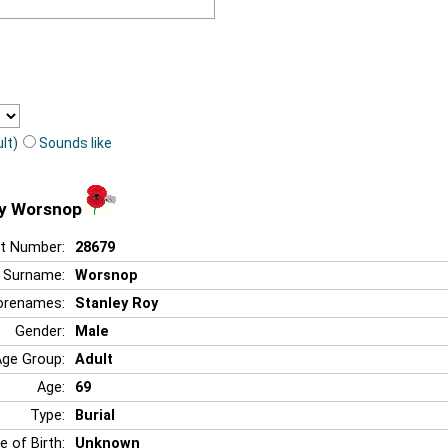
lt)
Sounds like
oy Worsnop
t Number:
28679
Surname:
Worsnop
orenames:
Stanley Roy
Gender:
Male
Age Group:
Adult
Age:
69
Type:
Burial
e of Birth:
Unknown