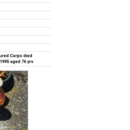
red Corps died
1995 aged 76 yrs