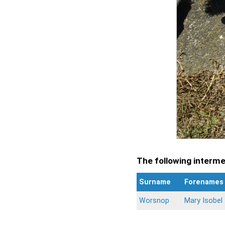
The following intermen
Surname
Forenames
Worsnop
Mary Isobel