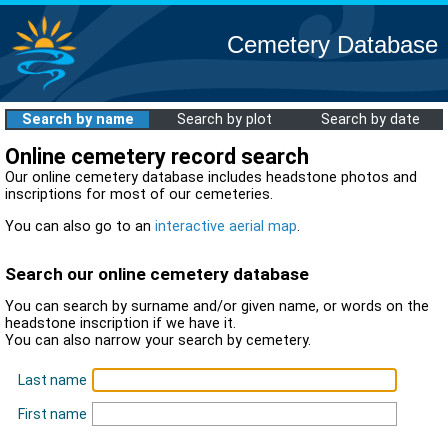
Cemetery Database
Search by name
Search by plot
Search by date
Online cemetery record search
Our online cemetery database includes headstone photos and
inscriptions for most of our cemeteries.
You can also go to an
interactive aerial map
.
Search our online cemetery database
You can search by surname and/or given name, or words on the
headstone inscription if we have it.
You can also narrow your search by cemetery.
Last name
First name