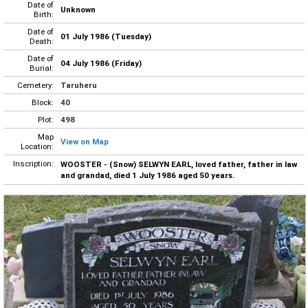
Date of
Unknown
Birth:
Date of
01 July 1986 (Tuesday)
Death:
Date of
04 July 1986 (Friday)
Burial:
Cemetery:
Taruheru
Block:
40
Plot:
498
Map
View on Map
Location:
Inscription:
WOOSTER - (Snow) SELWYN EARL, loved father, father in law
and grandad, died 1 July 1986 aged 50 years.