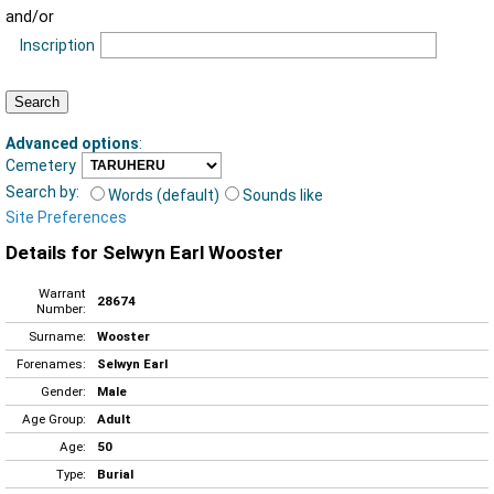
and/or
Inscription
Advanced options
:
Cemetery
Search by:
Words (default)
Sounds like
Site Preferences
Details for Selwyn Earl Wooster
Warrant
28674
Number:
Surname:
Wooster
Forenames:
Selwyn Earl
Gender:
Male
Age Group:
Adult
Age:
50
Type:
Burial