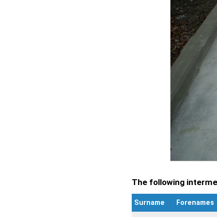
The following intermen
Surname
Forenames