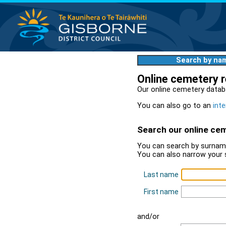
Search by na
Online cemetery 
Our online cemetery datab
You can also go to an
inte
Search our online ce
You can search by surname
You can also narrow your 
Last name
First name
and/or