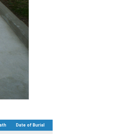
ath
Date of Burial