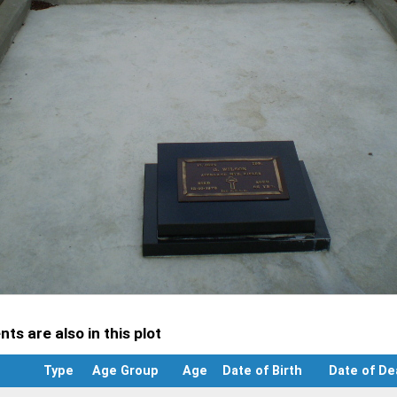
ts are also in this plot
Type
Age Group
Age
Date of Birth
Date of De