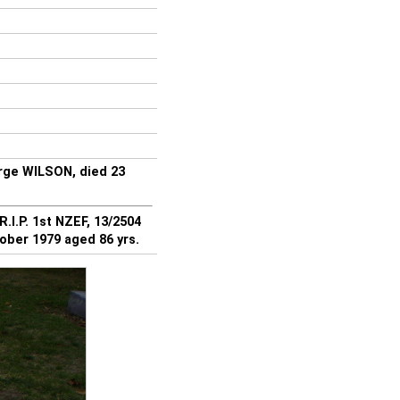
rge WILSON, died 23
.I.P. 1st NZEF, 13/2504
ober 1979 aged 86 yrs.