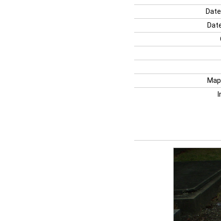
Date
Date
Map
I