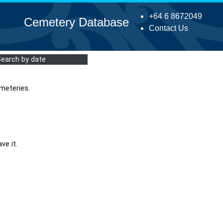
+64 6 8672049
Cemetery Database
Contact Us
Search by date
meteries.
ve it.