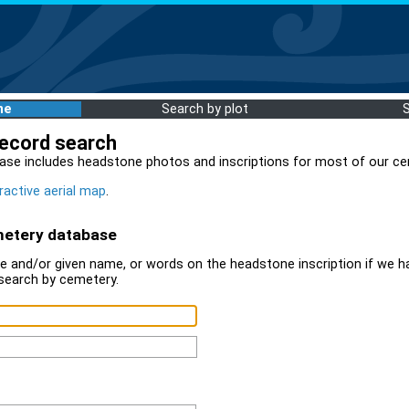
me
Search by plot
record search
ase includes headstone photos and inscriptions for most of our ce
ractive aerial map
.
metery database
 and/or given name, or words on the headstone inscription if we ha
search by cemetery.