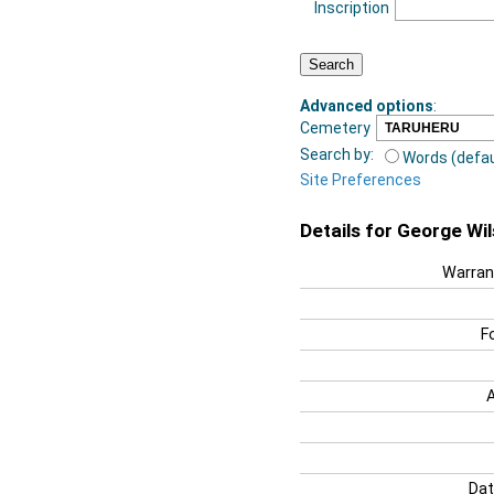
Inscription
Advanced options
:
Cemetery
Search by:
Words (defau
Site Preferences
Details for George Wi
Warran
F
Dat