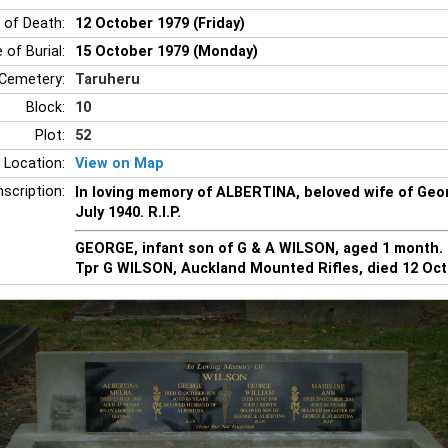
 of Death:
12 October 1979 (Friday)
 of Burial:
15 October 1979 (Monday)
Cemetery:
Taruheru
Block:
10
Plot:
52
 Location:
View on Map
nscription:
In loving memory of ALBERTINA, beloved wife of Geo
July 1940. R.I.P.
GEORGE, infant son of G & A WILSON, aged 1 month. R
Tpr G WILSON, Auckland Mounted Rifles, died 12 Oct