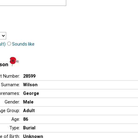
lt)
Sounds like
lson
t Number:
28599
Surname:
Wilson
orenames:
George
Gender:
Male
Age Group:
Adult
Age:
86
Type:
Burial
e of Birth:
Unknown