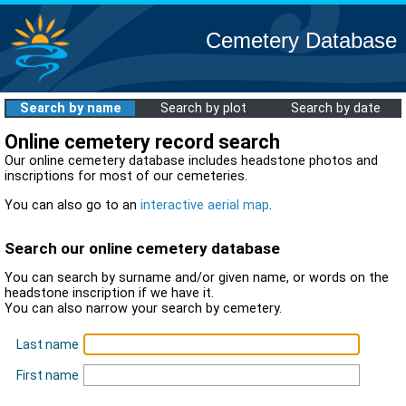
Cemetery Database
Search by name
Search by plot
Search by date
Online cemetery record search
Our online cemetery database includes headstone photos and
inscriptions for most of our cemeteries.
You can also go to an
interactive aerial map
.
Search our online cemetery database
You can search by surname and/or given name, or words on the
headstone inscription if we have it.
You can also narrow your search by cemetery.
Last name
First name