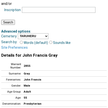
and/or
Inscription
Advanced options
:
Cemetery
Search by:
Words (default)
Sounds like
Site Preferences
Details for John Francis Gray
Warrant
2855
Number:
Surname:
Gray
Forenames:
John Francis
Gender:
Male
Age Group:
Adult
Age:
55
Denomination:
Presbyterian