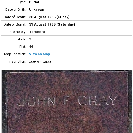
Type:
Burial
Date of Birth:
Unknown
Date of Death:
30 August 1935 (Friday)
Date of Burial:
31 August 1935 (Saturday)
Cemetery:
Taruheru
Block:
9
Plot:
46
Map Location:
View on Map
Inscription:
JOHN F GRAY