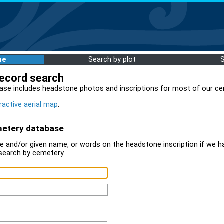
me
Search by plot
record search
ase includes headstone photos and inscriptions for most of our ce
ractive aerial map
.
metery database
 and/or given name, or words on the headstone inscription if we ha
search by cemetery.