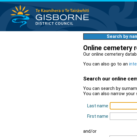
Search by na
Online cemetery 
Our online cemetery datab
You can also go to an
inte
Search our online ce
You can search by surname
You can also narrow your 
Last name
First name
and/or