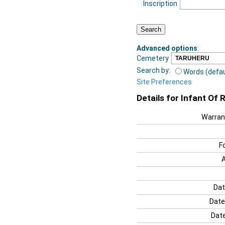
Inscription
Advanced options
:
Cemetery
Search by:
Words (defau
Site Preferences
Details for Infant Of 
Warran
F
Dat
Date
Date