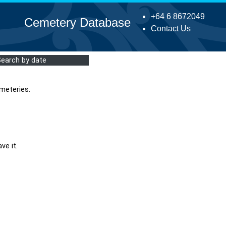
+64 6 8672049
Cemetery Database
Contact Us
Search by date
meteries.
ve it.