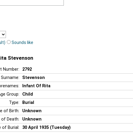
lt)
Sounds like
Rita Stevenson
t Number:
2792
Surname:
Stevenson
orenames:
Infant Of Rita
Age Group:
Child
Type:
Burial
e of Birth:
Unknown
 of Death:
Unknown
 of Burial:
30 April 1935 (Tuesday)