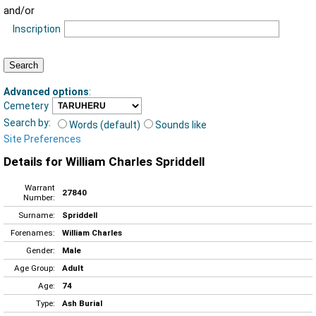
and/or
Inscription
Advanced options
:
Cemetery
Search by:
Words (default)
Sounds like
Site Preferences
Details for William Charles Spriddell
Warrant
27840
Number:
Surname:
Spriddell
Forenames:
William Charles
Gender:
Male
Age Group:
Adult
Age:
74
Type:
Ash Burial