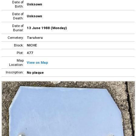
Date of
Unknown
Birth:
Date of
Unknown
Death:
Date of
13 June 1988 (Monday)
Burial:
Cemetery:
Taruheru
Block:
NICHE
Plot:
477
Map
View on Map
Location:
Inscription:
No plaque