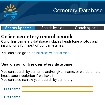
Cemetery Database
Search by name
Search by plot
Search by date
Online cemetery record search
Our online cemetery database includes headstone photos and
inscriptions for most of our cemeteries.
You can also go to an
interactive aerial map
.
Search our online cemetery database
You can search by surname and/or given name, or words on the
headstone inscription if we have it.
You can also narrow your search by cemetery.
Last name
First name