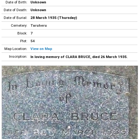
Date of Birth:
Unknown
Date of Death:
Unknown
Date of Burial:
28 March 1935 (Thursday)
Cemetery:
Taruheru
Block:
7
Plot:
54
Map Location:
View on Map
Inscription:
In loving memory of CLARA BRUCE, died 26 March 1935.