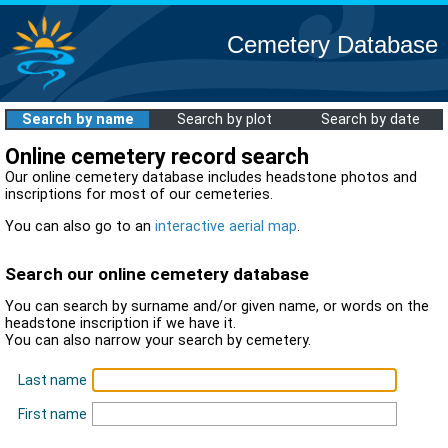
Cemetery Database
Search by name
Search by plot
Search by date
Online cemetery record search
Our online cemetery database includes headstone photos and
inscriptions for most of our cemeteries.
You can also go to an
interactive aerial map
.
Search our online cemetery database
You can search by surname and/or given name, or words on the
headstone inscription if we have it.
You can also narrow your search by cemetery.
Last name
First name