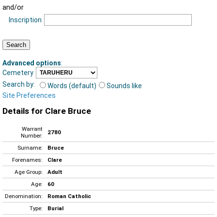
and/or
Inscription
Advanced options
:
Cemetery
Search by:
Words (default)
Sounds like
Site Preferences
Details for Clare Bruce
Warrant
2780
Number:
Surname:
Bruce
Forenames:
Clare
Age Group:
Adult
Age:
60
Denomination:
Roman Catholic
Type:
Burial