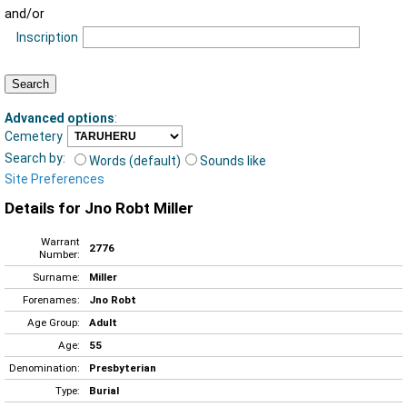
and/or
Inscription
Advanced options
:
Cemetery
Search by:
Words (default)
Sounds like
Site Preferences
Details for Jno Robt Miller
Warrant
2776
Number:
Surname:
Miller
Forenames:
Jno Robt
Age Group:
Adult
Age:
55
Denomination:
Presbyterian
Type:
Burial