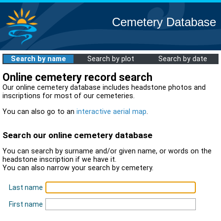
Cemetery Database
Search by name
Search by plot
Search by date
Online cemetery record search
Our online cemetery database includes headstone photos and
inscriptions for most of our cemeteries.
You can also go to an
interactive aerial map
.
Search our online cemetery database
You can search by surname and/or given name, or words on the
headstone inscription if we have it.
You can also narrow your search by cemetery.
Last name
First name