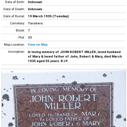
Date of Birth:
Unknown
Date of Death:
Unknown
Date of Burial:
19 March 1935 (Tuesday)
Cemetery:
Taruheru
Block:
7
Plot:
33
Map Location:
View on Map
Inscription:
In loving memory of JOHN ROBERT MILLER, loved husband
of Mary & loved father of John, Robert & Mary, died March
1935 aged 55 years. R.I.P.