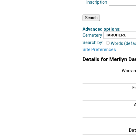
Inscription
Advanced options
:
Cemetery
Search by:
Words (defau
Site Preferences
Details for Merilyn D
Warran
F
Dat