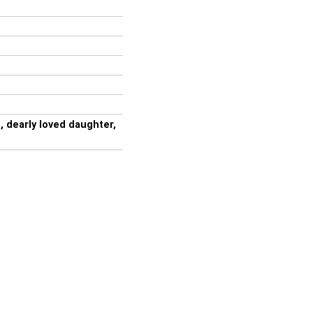
 dearly loved daughter,