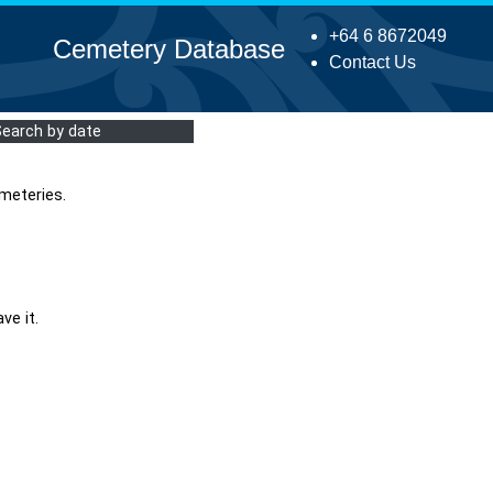
+64 6 8672049
Cemetery Database
Contact Us
Search by date
meteries.
ve it.