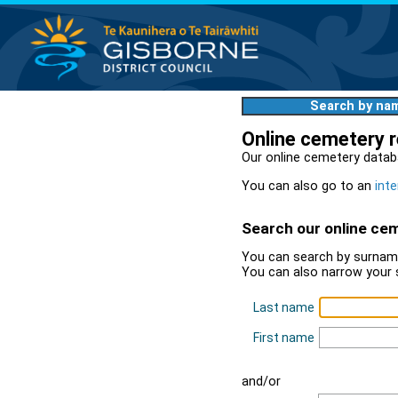
Search by na
Online cemetery 
Our online cemetery datab
You can also go to an
inte
Search our online ce
You can search by surname
You can also narrow your 
Last name
First name
and/or