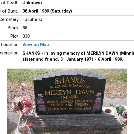
 of Death:
Unknown
 of Burial:
08 April 1989 (Saturday)
Cemetery:
Taruheru
Block:
36
Plot:
338
 Location:
View on Map
nscription:
SHANKS - In loving memory of MERILYN DAWN (Minni),
sister and friend, 31 January 1971 - 6 April 1989.