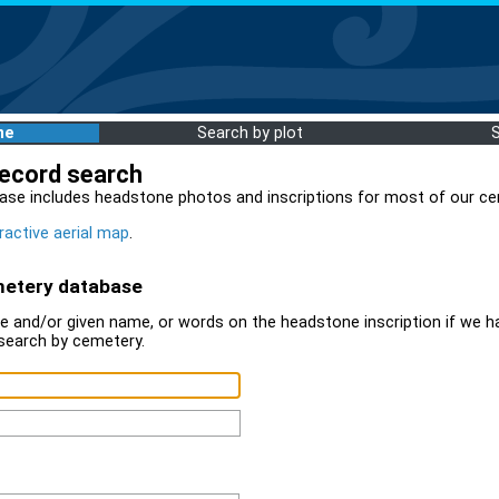
me
Search by plot
record search
ase includes headstone photos and inscriptions for most of our ce
ractive aerial map
.
metery database
 and/or given name, or words on the headstone inscription if we ha
search by cemetery.