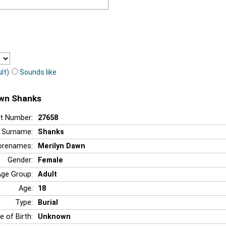
lt)
Sounds like
awn Shanks
t Number:
27658
Surname:
Shanks
orenames:
Merilyn Dawn
Gender:
Female
Age Group:
Adult
Age:
18
Type:
Burial
e of Birth:
Unknown