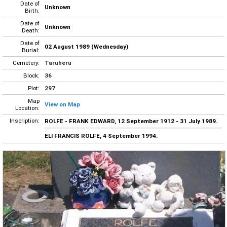
Date of
Unknown
Birth:
Date of
Unknown
Death:
Date of
02 August 1989 (Wednesday)
Burial:
Cemetery:
Taruheru
Block:
36
Plot:
297
Map
View on Map
Location:
Inscription:
ROLFE - FRANK EDWARD, 12 September 1912 - 31 July 1989.
ELI FRANCIS ROLFE, 4 September 1994.