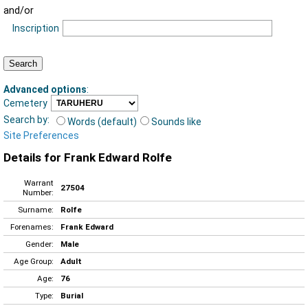
and/or
Inscription
Advanced options
:
Cemetery
Search by:
Words (default)
Sounds like
Site Preferences
Details for Frank Edward Rolfe
Warrant
27504
Number:
Surname:
Rolfe
Forenames:
Frank Edward
Gender:
Male
Age Group:
Adult
Age:
76
Type:
Burial