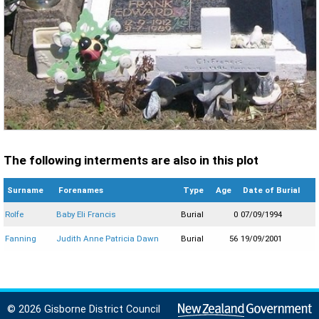
The following interments are also in this plot
Surname
Forenames
Type
Age
Date of Burial
Rolfe
Baby Eli Francis
Burial
0
07/09/1994
Fanning
Judith Anne Patricia Dawn
Burial
56
19/09/2001
© 2026 Gisborne District Council