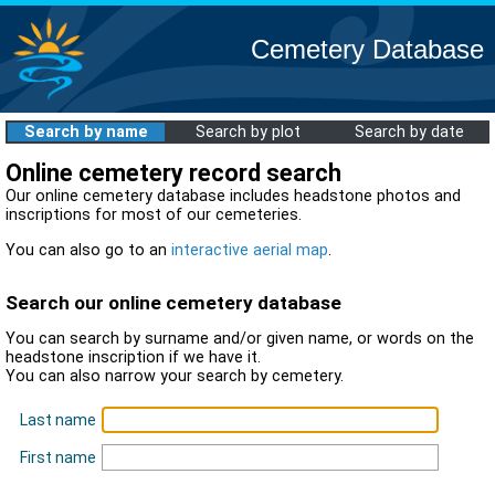
Cemetery Database
Search by name
Search by plot
Search by date
Online cemetery record search
Our online cemetery database includes headstone photos and
inscriptions for most of our cemeteries.
You can also go to an
interactive aerial map
.
Search our online cemetery database
You can search by surname and/or given name, or words on the
headstone inscription if we have it.
You can also narrow your search by cemetery.
Last name
First name