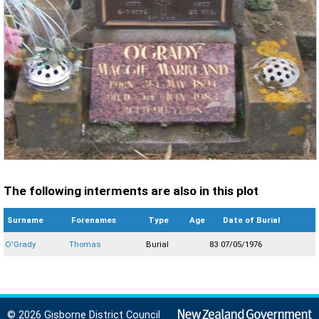
The following interments are also in this plot
Surname
Forenames
Type
Age
Date of Burial
O'Grady
Thomas
Burial
83
07/05/1976
© 2026 Gisborne District Council