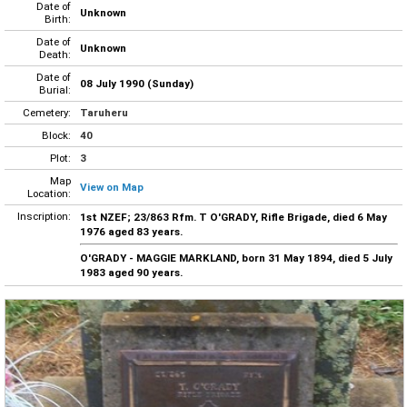
Date of
Unknown
Birth:
Date of
Unknown
Death:
Date of
08 July 1990 (Sunday)
Burial:
Cemetery:
Taruheru
Block:
40
Plot:
3
Map
View on Map
Location:
Inscription:
1st NZEF; 23/863 Rfm. T O'GRADY, Rifle Brigade, died 6 May
1976 aged 83 years.
O'GRADY - MAGGIE MARKLAND, born 31 May 1894, died 5 July
1983 aged 90 years.