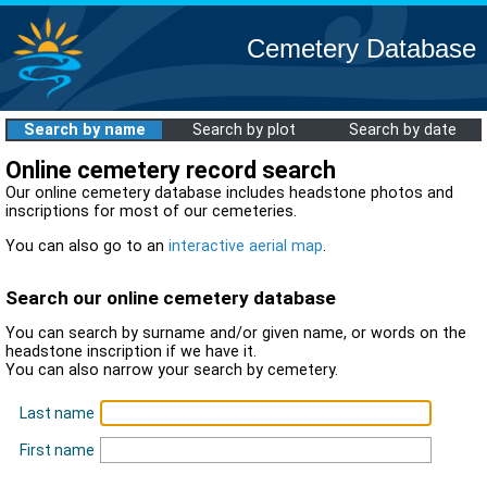
Cemetery Database
Search by name
Search by plot
Search by date
Online cemetery record search
Our online cemetery database includes headstone photos and
inscriptions for most of our cemeteries.
You can also go to an
interactive aerial map
.
Search our online cemetery database
You can search by surname and/or given name, or words on the
headstone inscription if we have it.
You can also narrow your search by cemetery.
Last name
First name