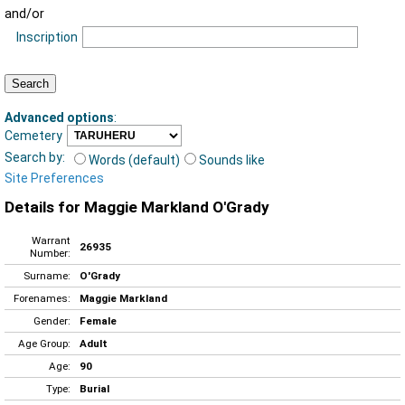
and/or
Inscription
Advanced options
:
Cemetery
Search by:
Words (default)
Sounds like
Site Preferences
Details for Maggie Markland O'Grady
Warrant
26935
Number:
Surname:
O'Grady
Forenames:
Maggie Markland
Gender:
Female
Age Group:
Adult
Age:
90
Type:
Burial