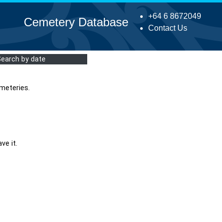
+64 6 8672049
Cemetery Database
Contact Us
Search by date
meteries.
ve it.