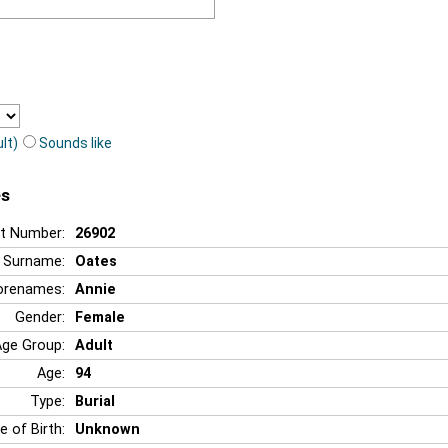
lt)
Sounds like
es
t Number:
26902
Surname:
Oates
orenames:
Annie
Gender:
Female
Age Group:
Adult
Age:
94
Type:
Burial
e of Birth:
Unknown