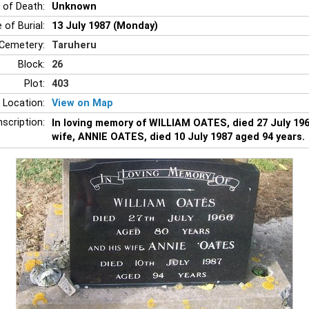
 of Death:
Unknown
 of Burial:
13 July 1987 (Monday)
Cemetery:
Taruheru
Block:
26
Plot:
403
 Location:
View on Map
nscription:
In loving memory of WILLIAM OATES, died 27 July 196
wife, ANNIE OATES, died 10 July 1987 aged 94 years.