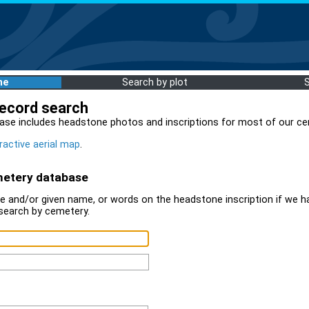
me
Search by plot
record search
ase includes headstone photos and inscriptions for most of our ce
ractive aerial map
.
metery database
 and/or given name, or words on the headstone inscription if we ha
search by cemetery.