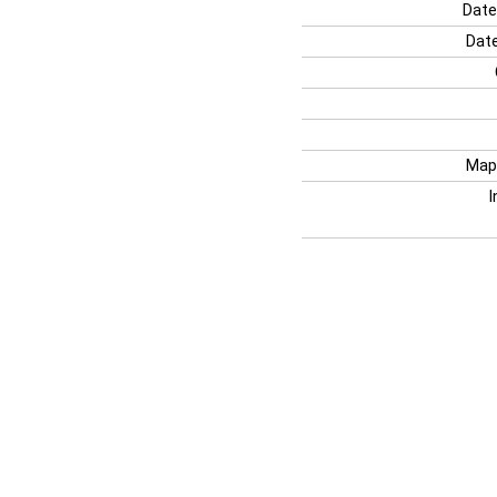
Date
Date
Map
I