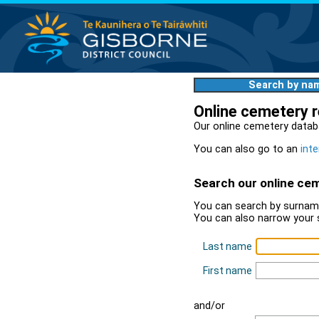
Search by na
Online cemetery 
Our online cemetery datab
You can also go to an
inte
Search our online ce
You can search by surname
You can also narrow your 
Last name
First name
and/or