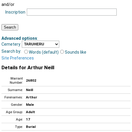
and/or
Inscription
Advanced options
:
Cemetery
Search by:
Words (default)
Sounds like
Site Preferences
Details for Arthur Neill
Warrant
26802
Number:
Surname:
Neill
Forenames:
Arthur
Gender:
Male
Age Group:
Adult
Age:
17
Type:
Burial