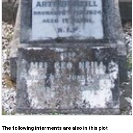
The following interments are also in this plot