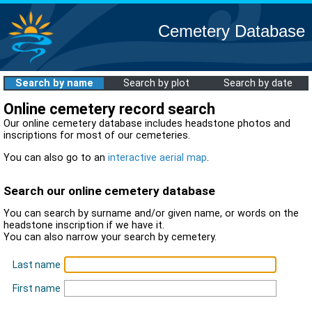
Cemetery Database
Search by name
Search by plot
Search by date
Online cemetery record search
Our online cemetery database includes headstone photos and
inscriptions for most of our cemeteries.
You can also go to an
interactive aerial map
.
Search our online cemetery database
You can search by surname and/or given name, or words on the
headstone inscription if we have it.
You can also narrow your search by cemetery.
Last name
First name