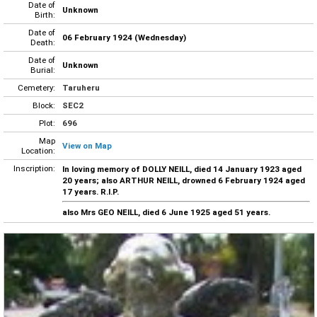
Date of
Unknown
Birth:
Date of
06 February 1924 (Wednesday)
Death:
Date of
Unknown
Burial:
Cemetery:
Taruheru
Block:
SEC2
Plot:
696
Map
View on Map
Location:
Inscription:
In loving memory of DOLLY NEILL, died 14 January 1923 aged
20 years; also ARTHUR NEILL, drowned 6 February 1924 aged
17 years. R.I.P.
also Mrs GEO NEILL, died 6 June 1925 aged 51 years.