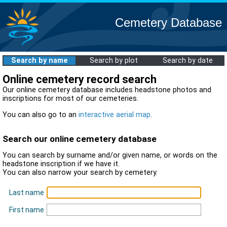
Cemetery Database
Search by name
Search by plot
Search by date
Online cemetery record search
Our online cemetery database includes headstone photos and
inscriptions for most of our cemeteries.
You can also go to an
interactive aerial map
.
Search our online cemetery database
You can search by surname and/or given name, or words on the
headstone inscription if we have it.
You can also narrow your search by cemetery.
Last name
First name