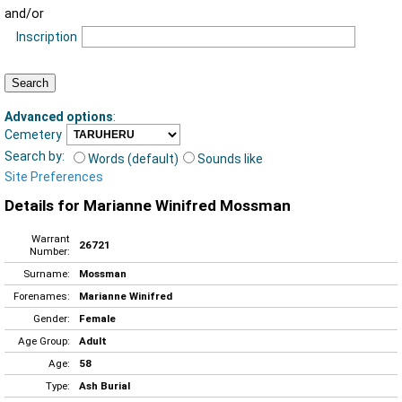
and/or
Inscription
Advanced options
:
Cemetery
Search by:
Words (default)
Sounds like
Site Preferences
Details for Marianne Winifred Mossman
Warrant
26721
Number:
Surname:
Mossman
Forenames:
Marianne Winifred
Gender:
Female
Age Group:
Adult
Age:
58
Type:
Ash Burial