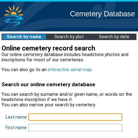
Cemetery Database
Search by name
Search by plot
Search by date
Online cemetery record search
Our online cemetery database includes headstone photos and
inscriptions for most of our cemeteries.
You can also go to an
interactive aerial map
.
Search our online cemetery database
You can search by surname and/or given name, or words on the
headstone inscription if we have it.
You can also narrow your search by cemetery.
Last name
First name