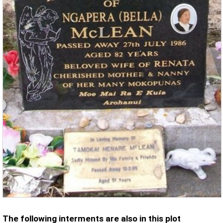
The following interments are also in this plot