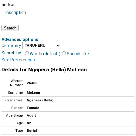
and/or
Inscription
Advanced options
:
Cemetery
Search by:
Words (default)
Sounds like
Site Preferences
Details for Ngapera (Bella) McLean
Warrant
26465
Number:
Surname:
McLean
Forenames:
Ngapera (Bella)
Gender:
Female
Age Group:
Adult
Age:
82
Type:
Burial