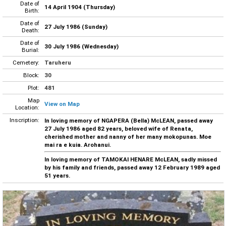
Date of
14 April 1904 (Thursday)
Birth:
Date of
27 July 1986 (Sunday)
Death:
Date of
30 July 1986 (Wednesday)
Burial:
Cemetery:
Taruheru
Block:
30
Plot:
481
Map
View on Map
Location:
Inscription:
In loving memory of NGAPERA (Bella) McLEAN, passed away
27 July 1986 aged 82 years, beloved wife of Renata,
cherished mother and nanny of her many mokopunas. Moe
mai ra e kuia. Arohanui.
In loving memory of TAMOKAI HENARE McLEAN, sadly missed
by his family and friends, passed away 12 February 1989 aged
51 years.