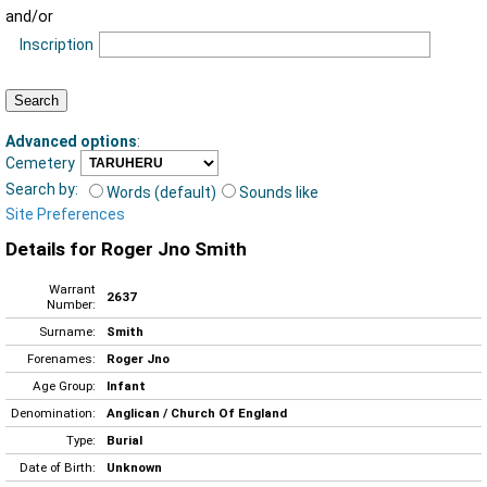
and/or
Inscription
Advanced options
:
Cemetery
Search by:
Words (default)
Sounds like
Site Preferences
Details for Roger Jno Smith
Warrant
2637
Number:
Surname:
Smith
Forenames:
Roger Jno
Age Group:
Infant
Denomination:
Anglican / Church Of England
Type:
Burial
Date of Birth:
Unknown