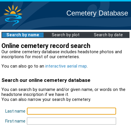
Cemetery Database
Search by name
Search by plot
Search by date
Online cemetery record search
Our online cemetery database includes headstone photos and
inscriptions for most of our cemeteries.
You can also go to an
interactive aerial map
.
Search our online cemetery database
You can search by surname and/or given name, or words on the
headstone inscription if we have it.
You can also narrow your search by cemetery.
Last name
First name