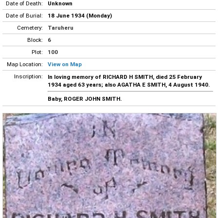
Date of Death:
Unknown
Date of Burial:
18 June 1934 (Monday)
Cemetery:
Taruheru
Block:
6
Plot:
100
Map Location:
View on Map
Inscription:
In loving memory of RICHARD H SMITH, died 25 February
1934 aged 63 years; also AGATHA E SMITH, 4 August 1940.
Baby, ROGER JOHN SMITH.