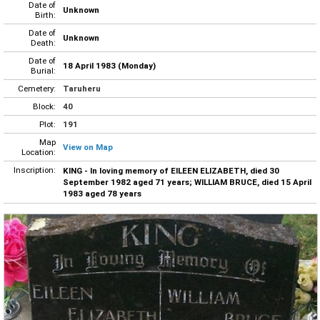
Date of
Unknown
Birth:
Date of
Unknown
Death:
Date of
18 April 1983 (Monday)
Burial:
Cemetery:
Taruheru
Block:
40
Plot:
191
Map
View on Map
Location:
Inscription:
KING - In loving memory of EILEEN ELIZABETH, died 30
September 1982 aged 71 years; WILLIAM BRUCE, died 15 April
1983 aged 78 years