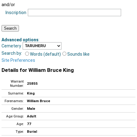
and/or
Inscription
Advanced options
:
Cemetery
Search by:
Words (default)
Sounds like
Site Preferences
Details for William Bruce King
Warrant
25855
Number:
Surname:
King
Forenames:
William Bruce
Gender:
Male
Age Group:
Adult
Age:
77
Type:
Burial