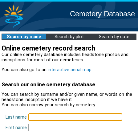
Cemetery Database
Search by name
Search by plot
Search by date
Online cemetery record search
Our online cemetery database includes headstone photos and
inscriptions for most of our cemeteries.
You can also go to an
interactive aerial map
.
Search our online cemetery database
You can search by surname and/or given name, or words on the
headstone inscription if we have it.
You can also narrow your search by cemetery.
Last name
First name