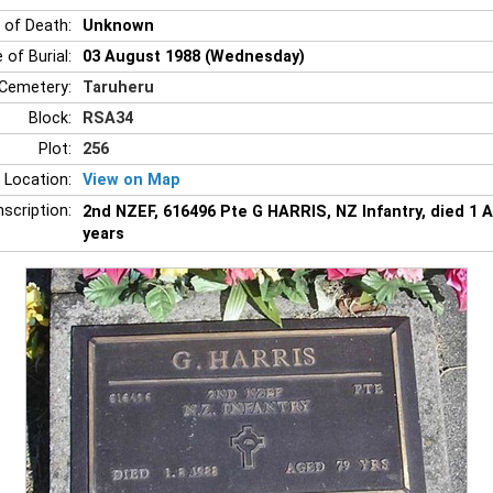
 of Death:
Unknown
 of Burial:
03 August 1988 (Wednesday)
Cemetery:
Taruheru
Block:
RSA34
Plot:
256
 Location:
View on Map
nscription:
2nd NZEF, 616496 Pte G HARRIS, NZ Infantry, died 1 
years