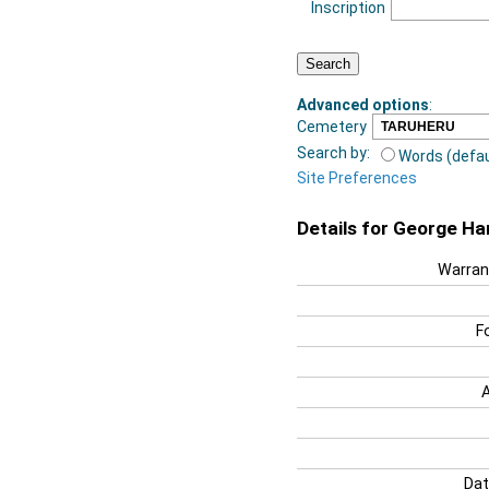
Inscription
Advanced options
:
Cemetery
Search by:
Words (defau
Site Preferences
Details for George Har
Warran
F
Dat