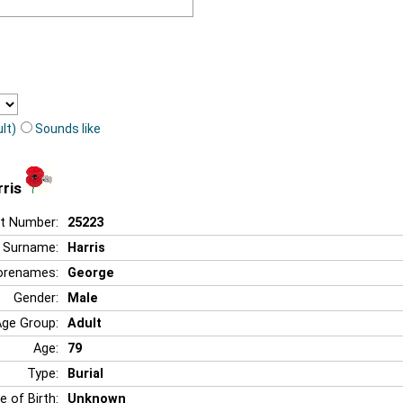
lt)
Sounds like
ris
t Number:
25223
Surname:
Harris
orenames:
George
Gender:
Male
Age Group:
Adult
Age:
79
Type:
Burial
e of Birth:
Unknown