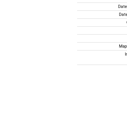
Date
Date
Map
I