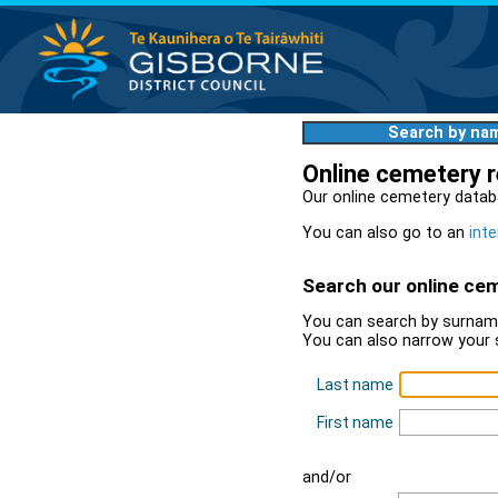
Search by na
Online cemetery 
Our online cemetery datab
You can also go to an
inte
Search our online ce
You can search by surname
You can also narrow your 
Last name
First name
and/or