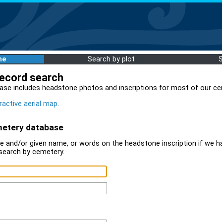
me
Search by plot
record search
ase includes headstone photos and inscriptions for most of our ce
ractive aerial map
.
metery database
 and/or given name, or words on the headstone inscription if we ha
search by cemetery.