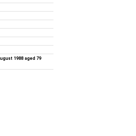
August 1988 aged 79