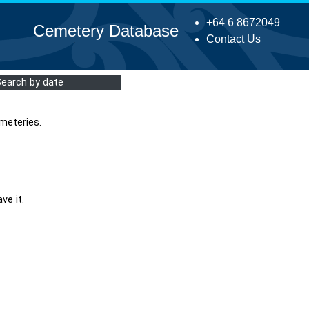
+64 6 8672049
Cemetery Database
Contact Us
Search by date
meteries.
ve it.