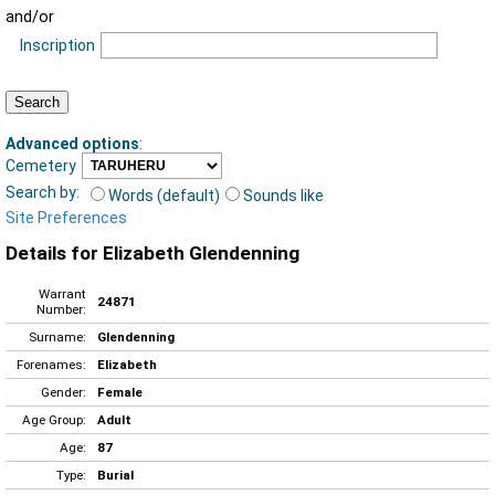
and/or
Inscription
Advanced options
:
Cemetery
Search by:
Words (default)
Sounds like
Site Preferences
Details for Elizabeth Glendenning
Warrant
24871
Number:
Surname:
Glendenning
Forenames:
Elizabeth
Gender:
Female
Age Group:
Adult
Age:
87
Type:
Burial