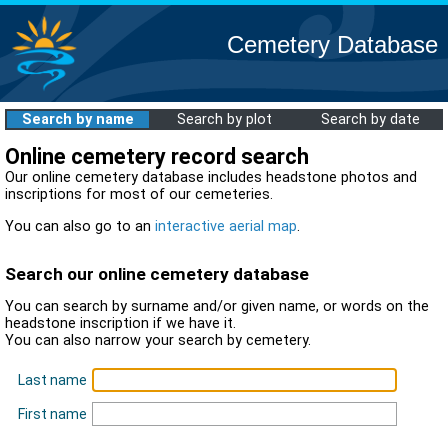
Cemetery Database
Search by name
Search by plot
Search by date
Online cemetery record search
Our online cemetery database includes headstone photos and
inscriptions for most of our cemeteries.
You can also go to an
interactive aerial map
.
Search our online cemetery database
You can search by surname and/or given name, or words on the
headstone inscription if we have it.
You can also narrow your search by cemetery.
Last name
First name