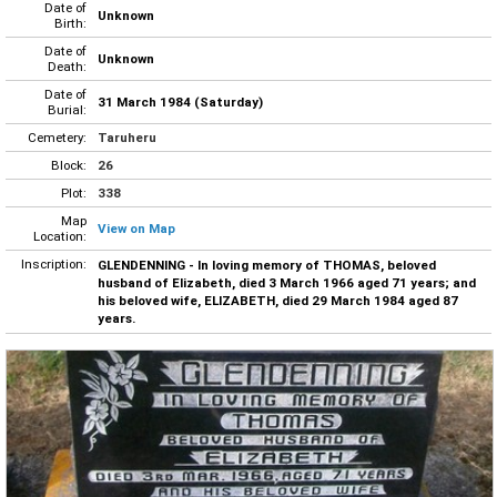
Date of
Unknown
Birth:
Date of
Unknown
Death:
Date of
31 March 1984 (Saturday)
Burial:
Cemetery:
Taruheru
Block:
26
Plot:
338
Map
View on Map
Location:
Inscription:
GLENDENNING - In loving memory of THOMAS, beloved
husband of Elizabeth, died 3 March 1966 aged 71 years; and
his beloved wife, ELIZABETH, died 29 March 1984 aged 87
years.