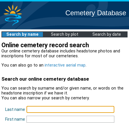
Cemetery Database
Search by name
Search by plot
Search by date
Online cemetery record search
Our online cemetery database includes headstone photos and
inscriptions for most of our cemeteries.
You can also go to an
interactive aerial map
.
Search our online cemetery database
You can search by surname and/or given name, or words on the
headstone inscription if we have it.
You can also narrow your search by cemetery.
Last name
First name