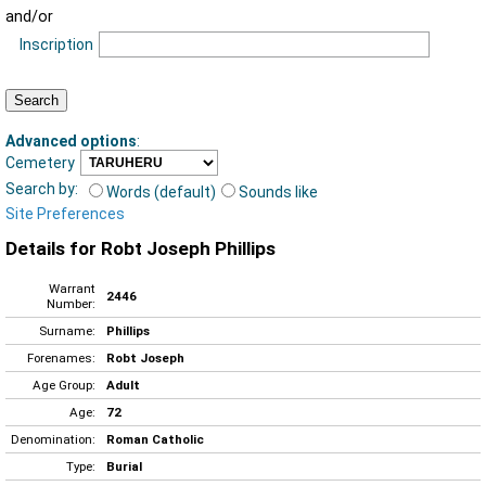
and/or
Inscription
Advanced options
:
Cemetery
Search by:
Words (default)
Sounds like
Site Preferences
Details for Robt Joseph Phillips
Warrant
2446
Number:
Surname:
Phillips
Forenames:
Robt Joseph
Age Group:
Adult
Age:
72
Denomination:
Roman Catholic
Type:
Burial