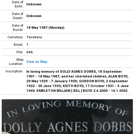
Date of
Unknown
Birth:
Date of
Unknown
Death:
Date of
18 May 1987 (Monday)
Burial:
Cemetery:
Taruheru
Block:
1
Plot:
64A
Map
View on Map
Location:
Inscription:
In loving memory of DOLLY AGNES DOBBS, 18 September
1901 - 18 May 1987; and her cherished children, ALAN BOYD,
29 May 1929 - 7 January 1930; GORDON BOYD, 2 September
1922 - 30 June 1933; KEITH BOYD, 17 October 1931 - 5 June
1940. EMBLETON WILLIAM [ BILL ] BOYD 2.6.2000 - 16.1.2002