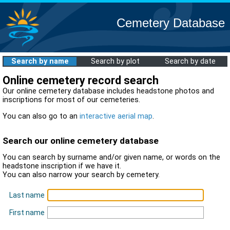
Cemetery Database
Search by name
Search by plot
Search by date
Online cemetery record search
Our online cemetery database includes headstone photos and
inscriptions for most of our cemeteries.
You can also go to an
interactive aerial map
.
Search our online cemetery database
You can search by surname and/or given name, or words on the
headstone inscription if we have it.
You can also narrow your search by cemetery.
Last name
First name