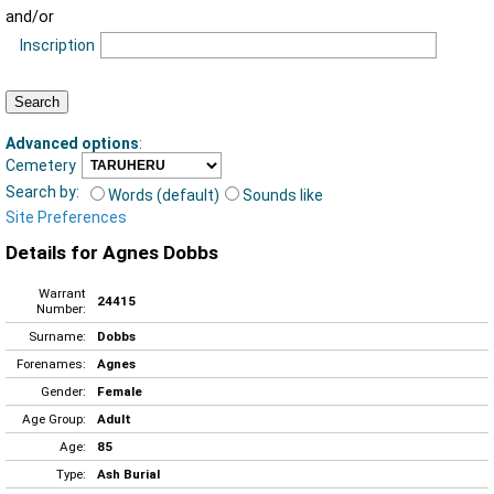
and/or
Inscription
Advanced options
:
Cemetery
Search by:
Words (default)
Sounds like
Site Preferences
Details for Agnes Dobbs
Warrant
24415
Number:
Surname:
Dobbs
Forenames:
Agnes
Gender:
Female
Age Group:
Adult
Age:
85
Type:
Ash Burial