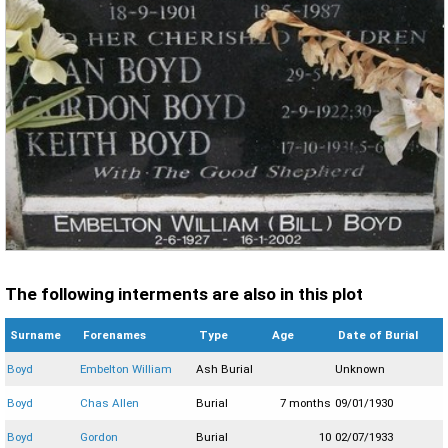
The following interments are also in this plot
Surname
Forenames
Type
Age
Date of Burial
Boyd
Embelton William
Ash Burial
Unknown
Boyd
Chas Allen
Burial
7 months
09/01/1930
Boyd
Gordon
Burial
10
02/07/1933