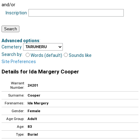
and/or
Inscription
Advanced options
:
Cemetery
Search by:
Words (default)
Sounds like
Site Preferences
Details for Ida Margery Cooper
Warrant
24201
Number:
Surname:
Cooper
Forenames:
Ida Margery
Gender:
Female
Age Group:
Adult
Age:
83
Type:
Burial