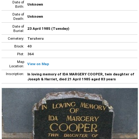
Date of
Unknown
Birth:
Date of
Unknown
Death:
Date of
23 April 1985 (Tuesday)
Burial:
Cemetery:
Taruheru
Block:
40
Plot:
364
Map
View on Map
Location:
Inscription:
In loving memory of IDA MARGERY COOPER, twin daughter of
Joseph & Harriet, died 21 April 1985 aged 83 years