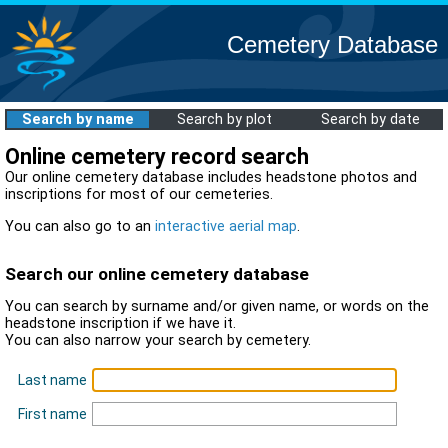
Cemetery Database
Search by name
Search by plot
Search by date
Online cemetery record search
Our online cemetery database includes headstone photos and
inscriptions for most of our cemeteries.
You can also go to an
interactive aerial map
.
Search our online cemetery database
You can search by surname and/or given name, or words on the
headstone inscription if we have it.
You can also narrow your search by cemetery.
Last name
First name