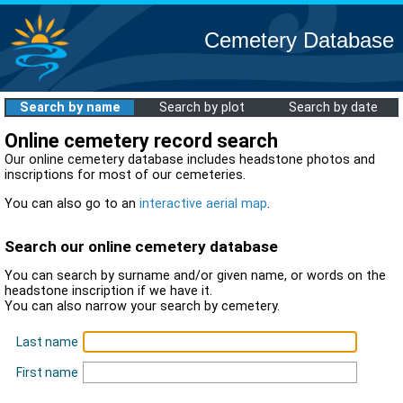
Cemetery Database
Search by name
Search by plot
Search by date
Online cemetery record search
Our online cemetery database includes headstone photos and
inscriptions for most of our cemeteries.
You can also go to an
interactive aerial map
.
Search our online cemetery database
You can search by surname and/or given name, or words on the
headstone inscription if we have it.
You can also narrow your search by cemetery.
Last name
First name