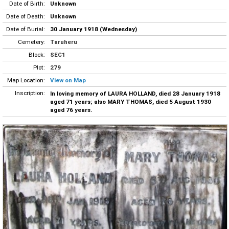
Date of Birth:
Unknown
Date of Death:
Unknown
Date of Burial:
30 January 1918 (Wednesday)
Cemetery:
Taruheru
Block:
SEC1
Plot:
279
Map Location:
View on Map
Inscription:
In loving memory of LAURA HOLLAND, died 28 January 1918
aged 71 years; also MARY THOMAS, died 5 August 1930
aged 76 years.