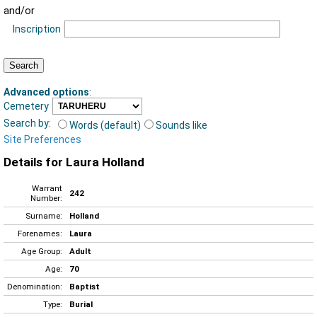
and/or
Inscription
Advanced options
:
Cemetery
Search by:
Words (default)
Sounds like
Site Preferences
Details for Laura Holland
Warrant
242
Number:
Surname:
Holland
Forenames:
Laura
Age Group:
Adult
Age:
70
Denomination:
Baptist
Type:
Burial