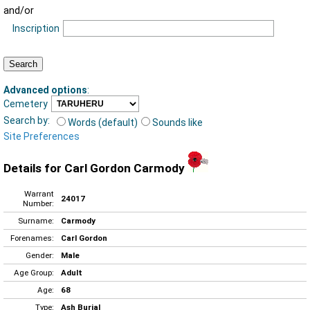
and/or
Inscription
Advanced options
:
Cemetery
Search by:
Words (default)
Sounds like
Site Preferences
Details for Carl Gordon Carmody
Warrant
24017
Number:
Surname:
Carmody
Forenames:
Carl Gordon
Gender:
Male
Age Group:
Adult
Age:
68
Type:
Ash Burial