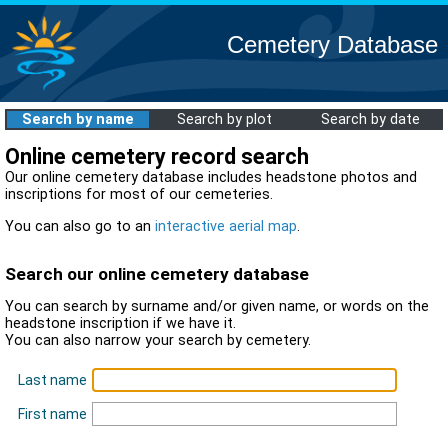
Cemetery Database
Search by name
Search by plot
Search by date
Online cemetery record search
Our online cemetery database includes headstone photos and
inscriptions for most of our cemeteries.
You can also go to an
interactive aerial map
.
Search our online cemetery database
You can search by surname and/or given name, or words on the
headstone inscription if we have it.
You can also narrow your search by cemetery.
Last name
First name