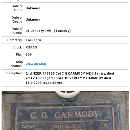
Date of
Unknown
Birth:
Date of
Unknown
Death:
Date of
01 January 1991 (Tuesday)
Burial:
Cemetery:
Taruheru
Block:
RSAAS
Plot:
109
Map
View on Map
Location:
Inscription:
2nd NZEF, 445365 Cpl C G CARMODY, NZ Infantry, died
29.12.1990 aged 68 yrs. BEVERLEY P. CARMODY died
13.9.2009, aged 82 yrs