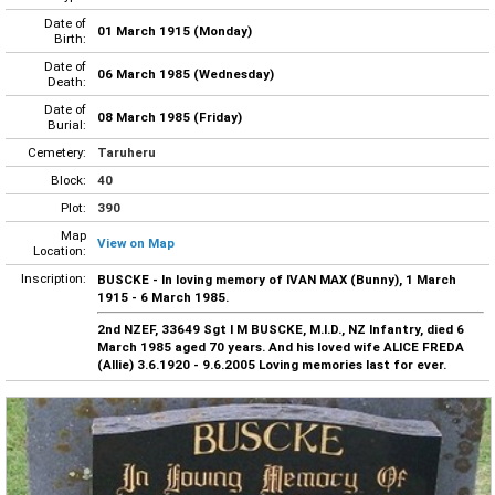
Date of
01 March 1915 (Monday)
Birth:
Date of
06 March 1985 (Wednesday)
Death:
Date of
08 March 1985 (Friday)
Burial:
Cemetery:
Taruheru
Block:
40
Plot:
390
Map
View on Map
Location:
Inscription:
BUSCKE - In loving memory of IVAN MAX (Bunny), 1 March
1915 - 6 March 1985.
2nd NZEF, 33649 Sgt I M BUSCKE, M.I.D., NZ Infantry, died 6
March 1985 aged 70 years. And his loved wife ALICE FREDA
(Allie) 3.6.1920 - 9.6.2005 Loving memories last for ever.