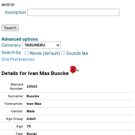
and/or
Inscription
Advanced options
:
Cemetery
Search by:
Words (default)
Sounds like
Site Preferences
Details for Ivan Max Buscke
Warrant
23923
Number:
Surname:
Buscke
Forenames:
Ivan Max
Gender:
Male
Age Group:
Adult
Age:
70
Type:
Burial