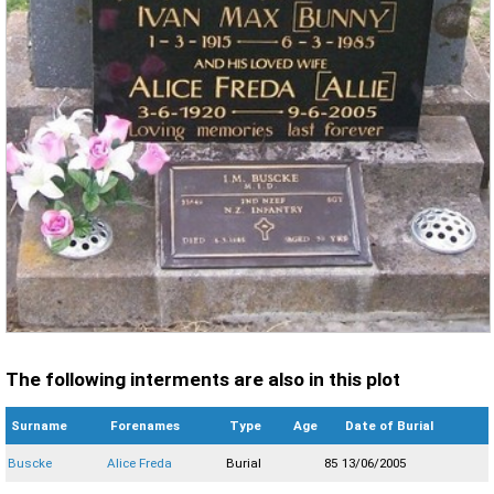
The following interments are also in this plot
Surname
Forenames
Type
Age
Date of Burial
Buscke
Alice Freda
Burial
85
13/06/2005