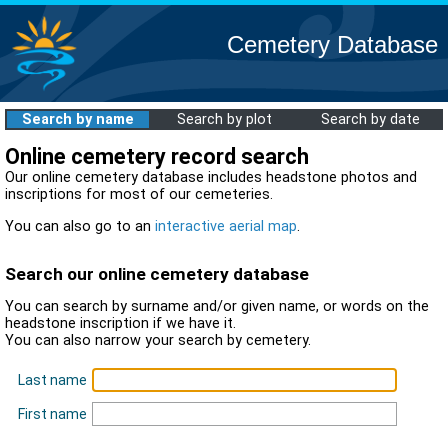
Cemetery Database
Search by name
Search by plot
Search by date
Online cemetery record search
Our online cemetery database includes headstone photos and
inscriptions for most of our cemeteries.
You can also go to an
interactive aerial map
.
Search our online cemetery database
You can search by surname and/or given name, or words on the
headstone inscription if we have it.
You can also narrow your search by cemetery.
Last name
First name