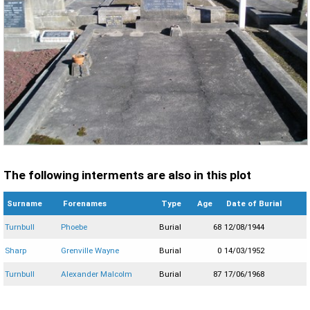
The following interments are also in this plot
Surname
Forenames
Type
Age
Date of Burial
Turnbull
Phoebe
Burial
68
12/08/1944
Sharp
Grenville Wayne
Burial
0
14/03/1952
Turnbull
Alexander Malcolm
Burial
87
17/06/1968