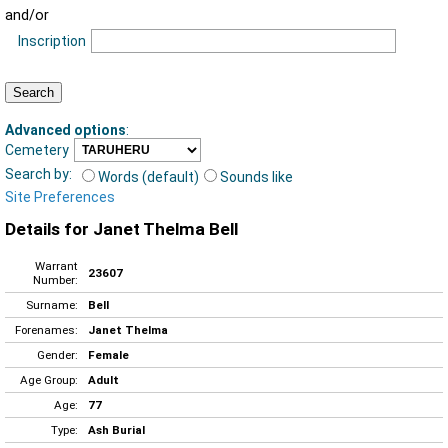
and/or
Inscription
Advanced options
:
Cemetery
Search by:
Words (default)
Sounds like
Site Preferences
Details for Janet Thelma Bell
Warrant
23607
Number:
Surname:
Bell
Forenames:
Janet Thelma
Gender:
Female
Age Group:
Adult
Age:
77
Type:
Ash Burial