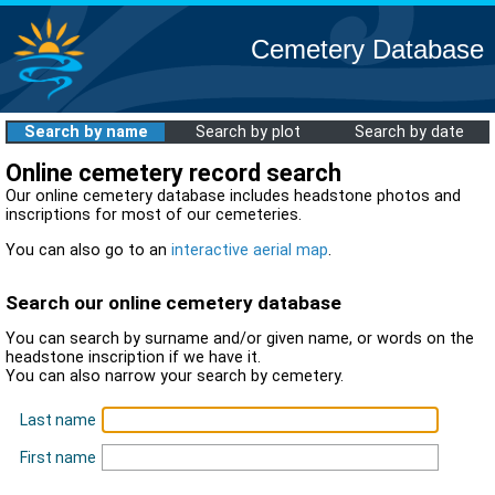
Cemetery Database
Search by name
Search by plot
Search by date
Online cemetery record search
Our online cemetery database includes headstone photos and
inscriptions for most of our cemeteries.
You can also go to an
interactive aerial map
.
Search our online cemetery database
You can search by surname and/or given name, or words on the
headstone inscription if we have it.
You can also narrow your search by cemetery.
Last name
First name