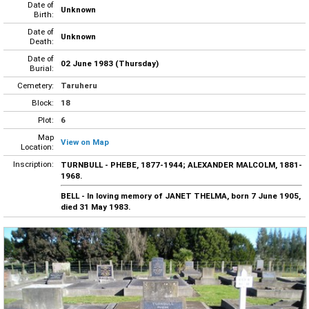
Date of
Unknown
Birth:
Date of
Unknown
Death:
Date of
02 June 1983 (Thursday)
Burial:
Cemetery:
Taruheru
Block:
18
Plot:
6
Map
View on Map
Location:
Inscription:
TURNBULL - PHEBE, 1877-1944; ALEXANDER MALCOLM, 1881-
1968.
BELL - In loving memory of JANET THELMA, born 7 June 1905,
died 31 May 1983.