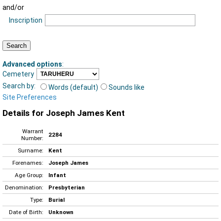
and/or
Inscription
Advanced options
:
Cemetery
Search by:
Words (default)
Sounds like
Site Preferences
Details for Joseph James Kent
Warrant
2284
Number:
Surname:
Kent
Forenames:
Joseph James
Age Group:
Infant
Denomination:
Presbyterian
Type:
Burial
Date of Birth:
Unknown