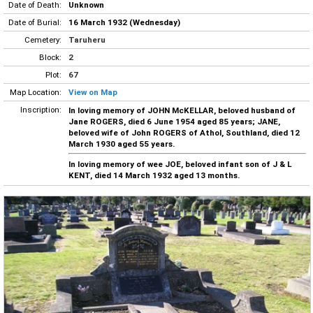
Date of Death:
Unknown
Date of Burial:
16 March 1932 (Wednesday)
Cemetery:
Taruheru
Block:
2
Plot:
67
Map Location:
View on Map
Inscription:
In loving memory of JOHN McKELLAR, beloved husband of
Jane ROGERS, died 6 June 1954 aged 85 years; JANE,
beloved wife of John ROGERS of Athol, Southland, died 12
March 1930 aged 55 years.
In loving memory of wee JOE, beloved infant son of J & L
KENT, died 14 March 1932 aged 13 months.