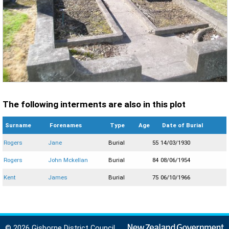
The following interments are also in this plot
Surname
Forenames
Type
Age
Date of Burial
Rogers
Jane
Burial
55
14/03/1930
Rogers
John Mckellan
Burial
84
08/06/1954
Kent
James
Burial
75
06/10/1966
© 2026 Gisborne District Council