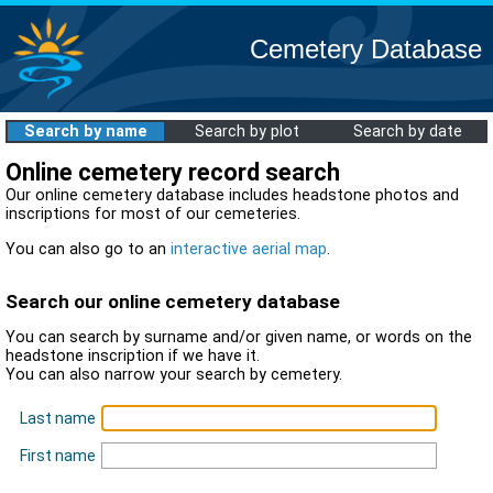
Cemetery Database
Search by name
Search by plot
Search by date
Online cemetery record search
Our online cemetery database includes headstone photos and
inscriptions for most of our cemeteries.
You can also go to an
interactive aerial map
.
Search our online cemetery database
You can search by surname and/or given name, or words on the
headstone inscription if we have it.
You can also narrow your search by cemetery.
Last name
First name