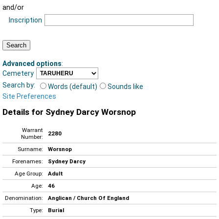
and/or
Inscription
Advanced options
:
Cemetery
Search by:
Words (default)
Sounds like
Site Preferences
Details for Sydney Darcy Worsnop
Warrant
2280
Number:
Surname:
Worsnop
Forenames:
Sydney Darcy
Age Group:
Adult
Age:
46
Denomination:
Anglican / Church Of England
Type:
Burial