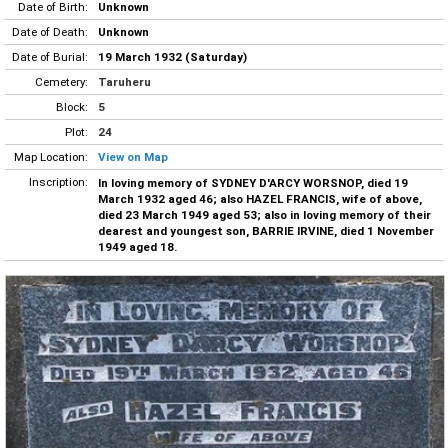
Date of Birth:
Unknown
Date of Death:
Unknown
Date of Burial:
19 March 1932 (Saturday)
Cemetery:
Taruheru
Block:
5
Plot:
24
Map Location:
View on Map
Inscription:
In loving memory of SYDNEY D'ARCY WORSNOP, died 19
March 1932 aged 46; also HAZEL FRANCIS, wife of above,
died 23 March 1949 aged 53; also in loving memory of their
dearest and youngest son, BARRIE IRVINE, died 1 November
1949 aged 18.