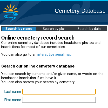
Cemetery Database
Search by name
Search by plot
Search by date
Online cemetery record search
Our online cemetery database includes headstone photos and
inscriptions for most of our cemeteries.
You can also go to an
interactive aerial map
.
Search our online cemetery database
You can search by surname and/or given name, or words on the
headstone inscription if we have it.
You can also narrow your search by cemetery.
Last name
First name