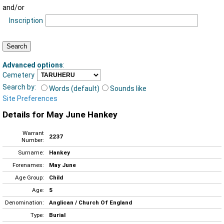
and/or
Inscription
Advanced options
:
Cemetery
Search by:
Words (default)
Sounds like
Site Preferences
Details for May June Hankey
Warrant
2237
Number:
Surname:
Hankey
Forenames:
May June
Age Group:
Child
Age:
5
Denomination:
Anglican / Church Of England
Type:
Burial