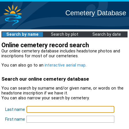
Cemetery Database
Search by name
Search by plot
Search by date
Online cemetery record search
Our online cemetery database includes headstone photos and
inscriptions for most of our cemeteries.
You can also go to an
interactive aerial map
.
Search our online cemetery database
You can search by surname and/or given name, or words on the
headstone inscription if we have it.
You can also narrow your search by cemetery.
Last name
First name