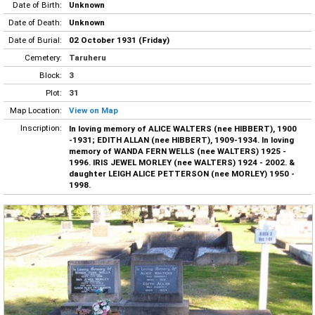
Date of Birth:
Unknown
Date of Death:
Unknown
Date of Burial:
02 October 1931 (Friday)
Cemetery:
Taruheru
Block:
3
Plot:
31
Map Location:
View on Map
Inscription:
In loving memory of ALICE WALTERS (nee HIBBERT), 1900
-1931; EDITH ALLAN (nee HIBBERT), 1909-1934. In loving
memory of WANDA FERN WELLS (nee WALTERS) 1925 -
1996. IRIS JEWEL MORLEY (nee WALTERS) 1924 - 2002. &
daughter LEIGH ALICE PETTERSON (nee MORLEY) 1950 -
1998.