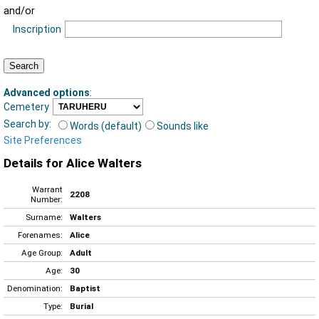
and/or
Inscription
Advanced options
:
Cemetery
Search by:
Words (default)
Sounds like
Site Preferences
Details for Alice Walters
Warrant
2208
Number:
Surname:
Walters
Forenames:
Alice
Age Group:
Adult
Age:
30
Denomination:
Baptist
Type:
Burial