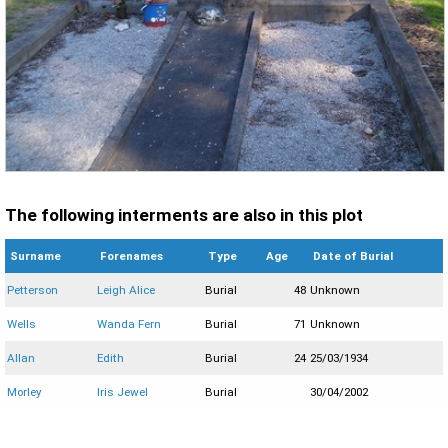
The following interments are also in this plot
Surname
Forenames
Type
Age
Date of Burial
Petterson
Leigh Alice
Burial
48
Unknown
Wells
Wanda Fern
Burial
71
Unknown
Allan
Edith
Burial
24
25/03/1934
Morley
Iris Jewel
Burial
30/04/2002