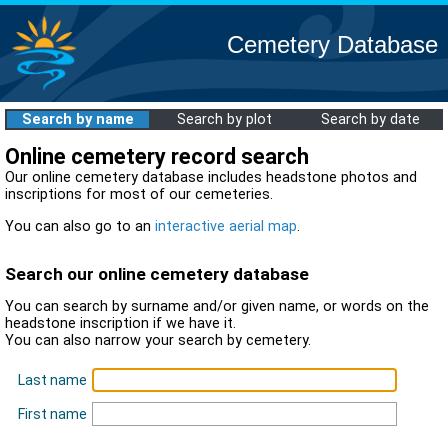
Cemetery Database
Search by name
Search by plot
Search by date
Online cemetery record search
Our online cemetery database includes headstone photos and
inscriptions for most of our cemeteries.
You can also go to an
interactive aerial map
.
Search our online cemetery database
You can search by surname and/or given name, or words on the
headstone inscription if we have it.
You can also narrow your search by cemetery.
Last name
First name