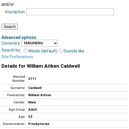
and/or
Inscription
Advanced options
:
Cemetery
Search by:
Words (default)
Sounds like
Site Preferences
Details for William Aitken Caldwell
Warrant
2111
Number:
Surname:
Caldwell
Forenames:
William Aitken
Gender:
Male
Age Group:
Adult
Age:
53
Denomination:
Presbyterian