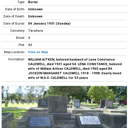
Type:
Burial
Date of Birth:
Unknown
Date of Death:
Unknown
Date of Burial:
04 January 1931 (Sunday)
Cemetery:
Taruheru
Block:
3
Plot:
43
Map Location:
View on Map
Inscription:
WILLIAM AITKEN, beloved husband of Lena Constance
CALDWELL, died 1931 aged 54. LENA CONSTANCE, beloved
wife of William Aitken CALDWELL, died 1965 aged 84.
JOCELYN MARGARET CALDWELL 1918 - 1998. Dearly loved
wife of W.A.D. CALDWELL for 53 years