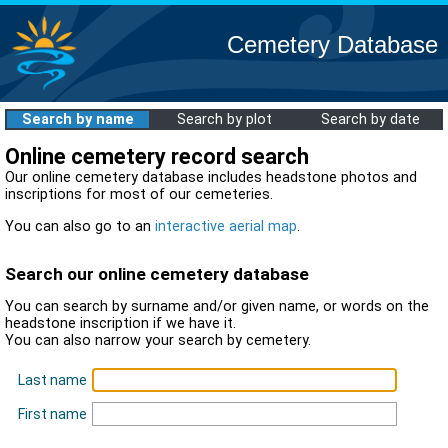
Cemetery Database
Search by name
Search by plot
Search by date
Online cemetery record search
Our online cemetery database includes headstone photos and
inscriptions for most of our cemeteries.
You can also go to an
interactive aerial map
.
Search our online cemetery database
You can search by surname and/or given name, or words on the
headstone inscription if we have it.
You can also narrow your search by cemetery.
Last name
First name