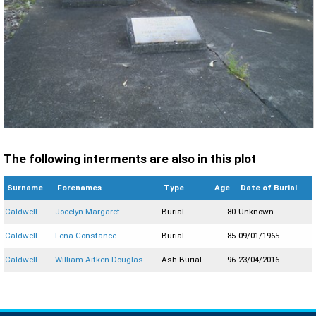
The following interments are also in this plot
Surname
Forenames
Type
Age
Date of Burial
Caldwell
Jocelyn Margaret
Burial
80
Unknown
Caldwell
Lena Constance
Burial
85
09/01/1965
Caldwell
William Aitken Douglas
Ash Burial
96
23/04/2016