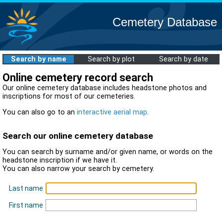
Cemetery Database
Search by name
Search by plot
Search by date
Online cemetery record search
Our online cemetery database includes headstone photos and
inscriptions for most of our cemeteries.
You can also go to an
interactive aerial map
.
Search our online cemetery database
You can search by surname and/or given name, or words on the
headstone inscription if we have it.
You can also narrow your search by cemetery.
Last name
First name