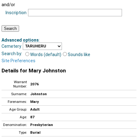
and/or
Inscription
Advanced options
:
Cemetery
Search by:
Words (default)
Sounds like
Site Preferences
Details for Mary Johnston
Warrant
2076
Number:
Surname:
Johnston
Forenames:
Mary
Age Group:
Adult
Age:
87
Denomination:
Presbyterian
Type:
Burial