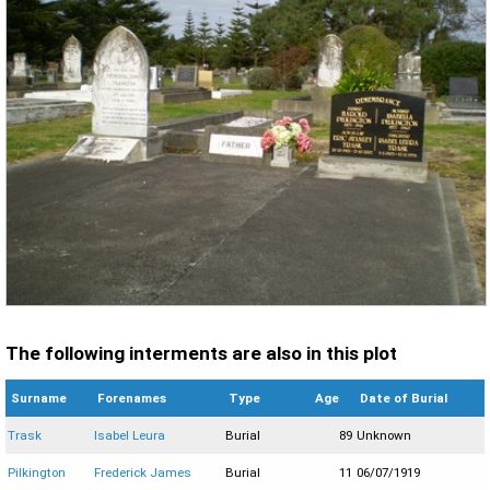
The following interments are also in this plot
Surname
Forenames
Type
Age
Date of Burial
Trask
Isabel Leura
Burial
89
Unknown
Pilkington
Frederick James
Burial
11
06/07/1919