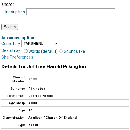
and/or
Inscription
Advanced options
:
Cemetery
Search by:
Words (default)
Sounds like
Site Preferences
Details for Joffree Harold Pilkington
Warrant
2038
Number:
Surname:
Pilkington
Forenames:
Joffree Harold
Age Group:
Adult
Age:
14
Denomination:
Anglican / Church Of England
Type:
Burial