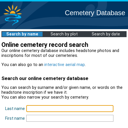
Cemetery Database
Search by name
Search by plot
Search by date
Online cemetery record search
Our online cemetery database includes headstone photos and
inscriptions for most of our cemeteries.
You can also go to an
interactive aerial map
.
Search our online cemetery database
You can search by surname and/or given name, or words on the
headstone inscription if we have it.
You can also narrow your search by cemetery.
Last name
First name