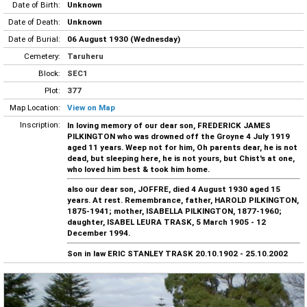
Date of Birth:
Unknown
Date of Death:
Unknown
Date of Burial:
06 August 1930 (Wednesday)
Cemetery:
Taruheru
Block:
SEC1
Plot:
377
Map Location:
View on Map
Inscription:
In loving memory of our dear son, FREDERICK JAMES
PILKINGTON who was drowned off the Groyne 4 July 1919
aged 11 years. Weep not for him, Oh parents dear, he is not
dead, but sleeping here, he is not yours, but Chist's at one,
who loved him best & took him home.
also our dear son, JOFFRE, died 4 August 1930 aged 15
years. At rest. Remembrance, father, HAROLD PILKINGTON,
1875-1941; mother, ISABELLA PILKINGTON, 1877-1960;
daughter, ISABEL LEURA TRASK, 5 March 1905 - 12
December 1994.
Son in law ERIC STANLEY TRASK 20.10.1902 - 25.10.2002