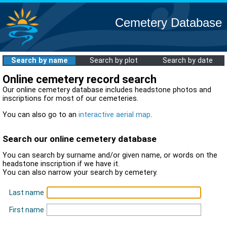
Cemetery Database
Search by name
Search by plot
Search by date
Online cemetery record search
Our online cemetery database includes headstone photos and
inscriptions for most of our cemeteries.
You can also go to an
interactive aerial map
.
Search our online cemetery database
You can search by surname and/or given name, or words on the
headstone inscription if we have it.
You can also narrow your search by cemetery.
Last name
First name