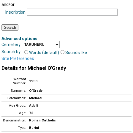
and/or
Inscription
Advanced options
:
Cemetery
Search by:
Words (default)
Sounds like
Site Preferences
Details for Michael O'Grady
Warrant
1953
Number:
Surname:
O'Grady
Forenames:
Michael
Age Group:
Adult
Age:
72
Denomination:
Roman Catholic
Type:
Burial