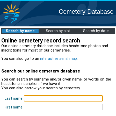
Cemetery Database
Search by name
Search by plot
Search by date
Online cemetery record search
Our online cemetery database includes headstone photos and
inscriptions for most of our cemeteries.
You can also go to an
interactive aerial map
.
Search our online cemetery database
You can search by surname and/or given name, or words on the
headstone inscription if we have it.
You can also narrow your search by cemetery.
Last name
First name