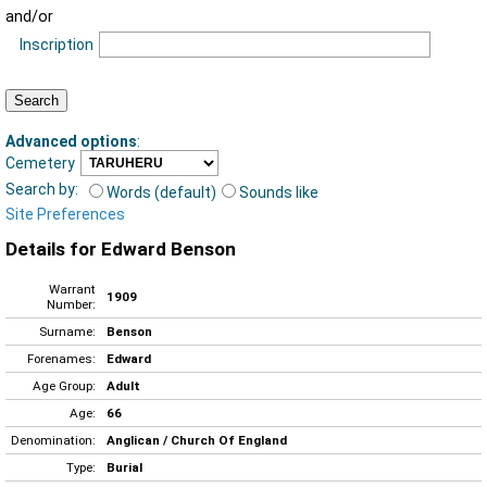
and/or
Inscription
Advanced options
:
Cemetery
Search by:
Words (default)
Sounds like
Site Preferences
Details for Edward Benson
Warrant
1909
Number:
Surname:
Benson
Forenames:
Edward
Age Group:
Adult
Age:
66
Denomination:
Anglican / Church Of England
Type:
Burial