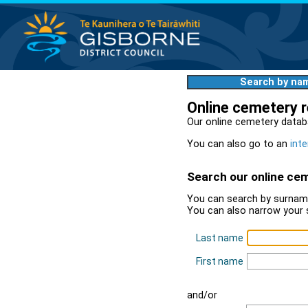
Search by na
Online cemetery 
Our online cemetery datab
You can also go to an
inte
Search our online ce
You can search by surname
You can also narrow your 
Last name
First name
and/or