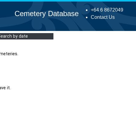
+64 6 8672049
Cemetery Database
Contact Us
Search by date
meteries.
ve it.