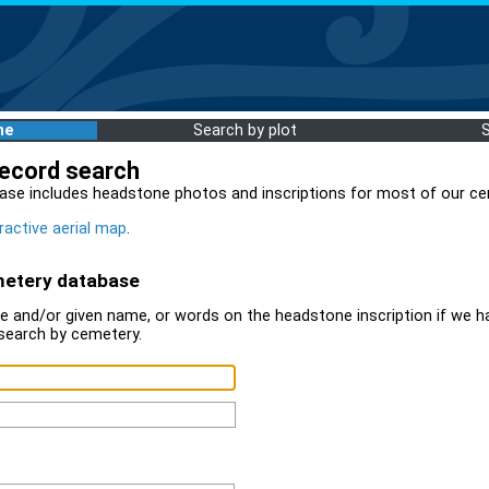
me
Search by plot
record search
ase includes headstone photos and inscriptions for most of our ce
ractive aerial map
.
metery database
 and/or given name, or words on the headstone inscription if we ha
search by cemetery.