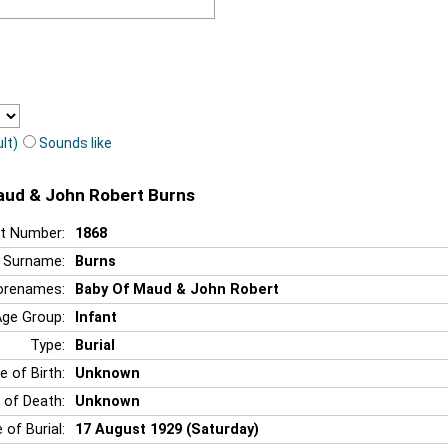
lt)
Sounds like
Maud & John Robert Burns
t Number:
1868
Surname:
Burns
orenames:
Baby Of Maud & John Robert
Age Group:
Infant
Type:
Burial
e of Birth:
Unknown
 of Death:
Unknown
 of Burial:
17 August 1929 (Saturday)