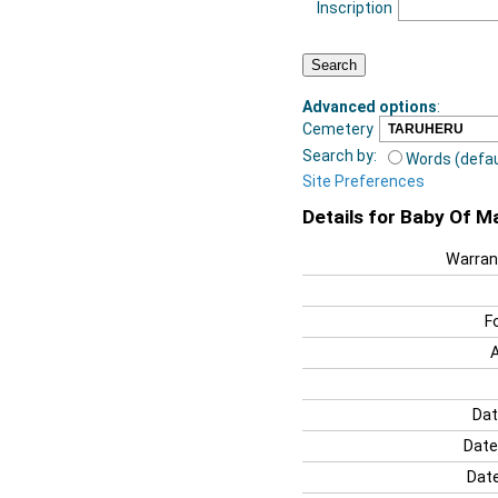
Inscription
Advanced options
:
Cemetery
Search by:
Words (defau
Site Preferences
Details for Baby Of 
Warran
F
Dat
Date
Date