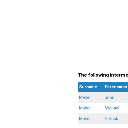
The following intermen
Surname
Forenames
Maher
John
Maher
Michael
Maher
Patrick