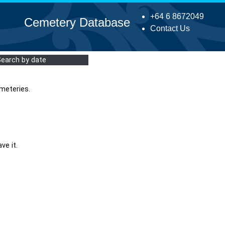
+64 6 8672049
Cemetery Database
Contact Us
Search by date
meteries.
ve it.