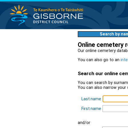
Search by na
Online cemetery 
Our online cemetery datab
You can also go to an
inte
Search our online ce
You can search by surname
You can also narrow your 
Last name
First name
and/or