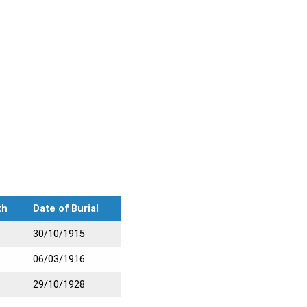
th
Date of Burial
30/10/1915
06/03/1916
29/10/1928