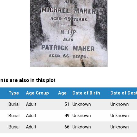
ts are also in this plot
Type
Age Group
Age
Date of Birth
Date of Dea
Burial
Adult
51
Unknown
Unknown
Burial
Adult
49
Unknown
Unknown
Burial
Adult
66
Unknown
Unknown