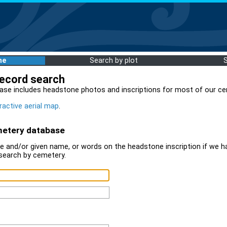
me
Search by plot
record search
ase includes headstone photos and inscriptions for most of our ce
ractive aerial map
.
metery database
 and/or given name, or words on the headstone inscription if we ha
search by cemetery.