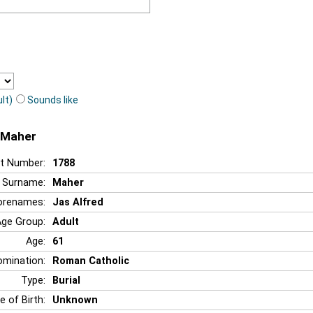
lt)
Sounds like
d Maher
t Number:
1788
Surname:
Maher
orenames:
Jas Alfred
Age Group:
Adult
Age:
61
mination:
Roman Catholic
Type:
Burial
e of Birth:
Unknown