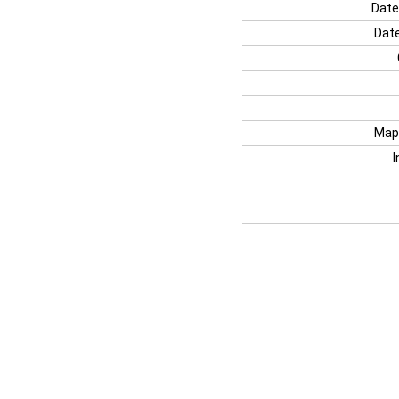
Date
Date
Map
I