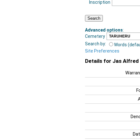
Inscription
Advanced options
:
Cemetery
Search by:
Words (defau
Site Preferences
Details for Jas Alfre
Warran
F
Deno
Dat