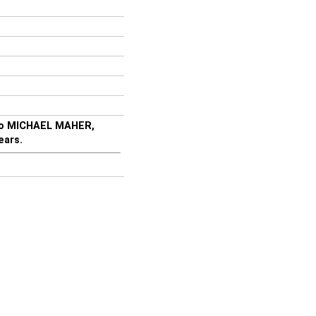
lso MICHAEL MAHER,
ears.