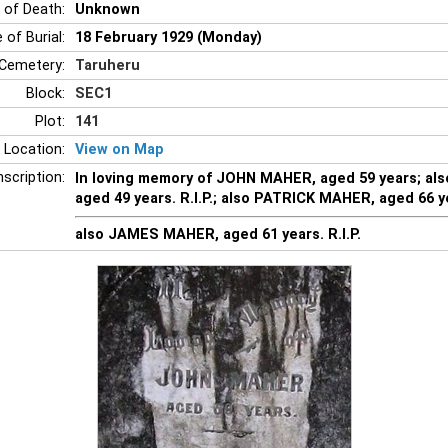
 of Death:
Unknown
 of Burial:
18 February 1929 (Monday)
Cemetery:
Taruheru
Block:
SEC1
Plot:
141
 Location:
View on Map
nscription:
In loving memory of JOHN MAHER, aged 59 years; a
aged 49 years. R.I.P.; also PATRICK MAHER, aged 66 y
also JAMES MAHER, aged 61 years. R.I.P.