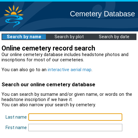
Cemetery Database
Search by name
Search by plot
Search by date
Online cemetery record search
Our online cemetery database includes headstone photos and
inscriptions for most of our cemeteries.
You can also go to an
interactive aerial map
.
Search our online cemetery database
You can search by surname and/or given name, or words on the
headstone inscription if we have it.
You can also narrow your search by cemetery.
Last name
First name