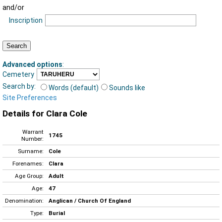
and/or
Inscription
Advanced options
:
Cemetery
Search by:
Words (default)
Sounds like
Site Preferences
Details for Clara Cole
Warrant
1745
Number:
Surname:
Cole
Forenames:
Clara
Age Group:
Adult
Age:
47
Denomination:
Anglican / Church Of England
Type:
Burial