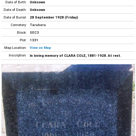
Date of Birth:
Unknown
Date of Death:
Unknown
Date of Burial:
28 September 1928 (Friday)
Cemetery:
Taruheru
Block:
SEC3
Plot:
1331
Map Location:
View on Map
Inscription:
In loving memory of CLARA COLE, 1881-1928. At rest.