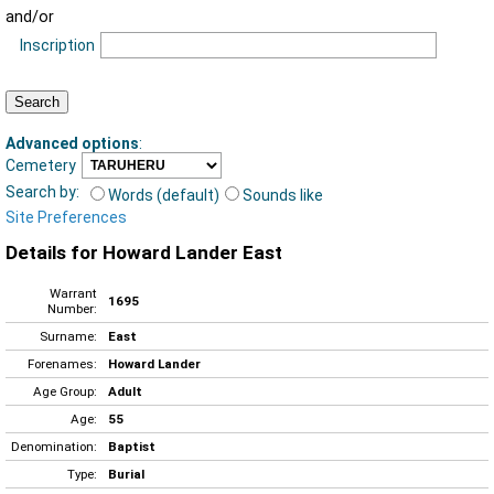
and/or
Inscription
Advanced options
:
Cemetery
Search by:
Words (default)
Sounds like
Site Preferences
Details for Howard Lander East
Warrant
1695
Number:
Surname:
East
Forenames:
Howard Lander
Age Group:
Adult
Age:
55
Denomination:
Baptist
Type:
Burial