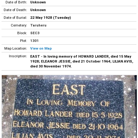
Date of Birth:
Unknown
Date of Death:
Unknown
Date of Burial:
22 May 1928 (Tuesday)
Cemetery:
Taruheru
Block:
SEC3
Plot:
1301
Map Location:
View on Map
Inscription:
EAST - In loving memory of HOWARD LANDER, died 15 May
1928; ELEANOR JESSIE, died 21 October 1964; LILIAN AVIS,
died 30 November 1974.