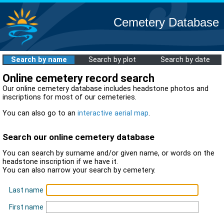
Cemetery Database
Search by name
Search by plot
Search by date
Online cemetery record search
Our online cemetery database includes headstone photos and
inscriptions for most of our cemeteries.
You can also go to an
interactive aerial map
.
Search our online cemetery database
You can search by surname and/or given name, or words on the
headstone inscription if we have it.
You can also narrow your search by cemetery.
Last name
First name