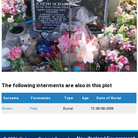
The following interments are also in this plot
Surname
Forenames
Type
Age
Date of Burial
Brown
Polly
Burial
72
08/08/2008