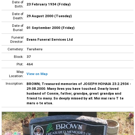
Date of
23 February 1934 (Friday)
Birth:
Date of
29 August 2000 (Tuesday)
Death:
Date of
01 September 2000 (Friday)
Burial:
Funeral
Evans Funeral Services Ltd
Director:
Cemetery:
Taruheru
Block:
37
Plot:
464
Map
View on Map
Location:
Inscription:
BROWN; Treasured memories of JOSEPH HOHAIA 23.2.2934 -
29.08.2000. Many lives you have touched. Dearly loved
husband of Connie, father, grandpa, great grandpa and
friend to many. So deeply missed by all. Moi mai raro T te
maru o te atua.