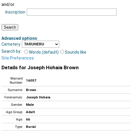
and/or
Inscription
Advanced options
:
Cemetery
Search by:
Words (default)
Sounds like
Site Preferences
Details for Joseph Hohaia Brown
Warrant
16057
Number:
Surname:
Brown
Forenames:
Joseph Hohaia
Gender:
Male
Age Group:
Adult
Age:
66
Type:
Burial