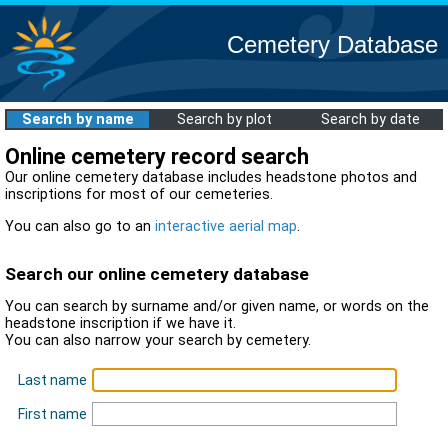
Cemetery Database
Search by name
Search by plot
Search by date
Online cemetery record search
Our online cemetery database includes headstone photos and
inscriptions for most of our cemeteries.
You can also go to an
interactive aerial map
.
Search our online cemetery database
You can search by surname and/or given name, or words on the
headstone inscription if we have it.
You can also narrow your search by cemetery.
Last name
First name