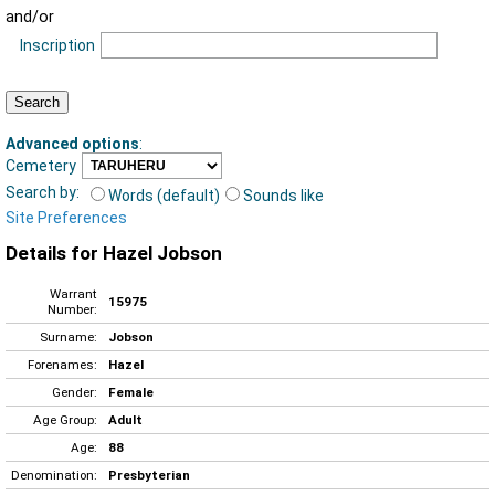
and/or
Inscription
Advanced options
:
Cemetery
Search by:
Words (default)
Sounds like
Site Preferences
Details for Hazel Jobson
Warrant
15975
Number:
Surname:
Jobson
Forenames:
Hazel
Gender:
Female
Age Group:
Adult
Age:
88
Denomination:
Presbyterian