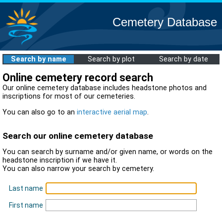
Cemetery Database
Search by name
Search by plot
Search by date
Online cemetery record search
Our online cemetery database includes headstone photos and
inscriptions for most of our cemeteries.
You can also go to an
interactive aerial map
.
Search our online cemetery database
You can search by surname and/or given name, or words on the
headstone inscription if we have it.
You can also narrow your search by cemetery.
Last name
First name