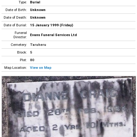
Type:
Burial
Date of Birth:
Unknown
Date of Death:
Unknown
Date of Burial:
15 January 1999 (Friday)
Funeral
Evans Funeral Services Ltd
Director:
Cemetery:
Taruheru
Block:
5
Plot:
80
Map Location:
View on Map