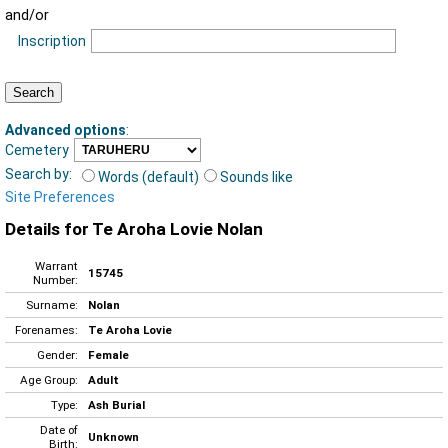
and/or
Inscription
Advanced options
:
Cemetery
Search by:
Words (default)
Sounds like
Site Preferences
Details for Te Aroha Lovie Nolan
Warrant
15745
Number:
Surname:
Nolan
Forenames:
Te Aroha Lovie
Gender:
Female
Age Group:
Adult
Type:
Ash Burial
Date of
Unknown
Birth: