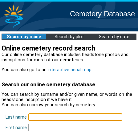
Cemetery Database
Search by name
Search by plot
Search by date
Online cemetery record search
Our online cemetery database includes headstone photos and
inscriptions for most of our cemeteries.
You can also go to an
interactive aerial map
.
Search our online cemetery database
You can search by surname and/or given name, or words on the
headstone inscription if we have it.
You can also narrow your search by cemetery.
Last name
First name