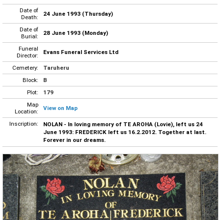
Date of
24 June 1993 (Thursday)
Death:
Date of
28 June 1993 (Monday)
Burial:
Funeral
Evans Funeral Services Ltd
Director:
Cemetery:
Taruheru
Block:
B
Plot:
179
Map
View on Map
Location:
Inscription:
NOLAN - In loving memory of TE AROHA (Lovie), left us 24
June 1993: FREDERICK left us 16.2.2012. Together at last.
Forever in our dreams.