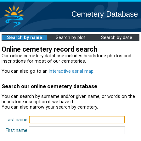
Cemetery Database
Search by name
Search by plot
Search by date
Online cemetery record search
Our online cemetery database includes headstone photos and
inscriptions for most of our cemeteries.
You can also go to an
interactive aerial map
.
Search our online cemetery database
You can search by surname and/or given name, or words on the
headstone inscription if we have it.
You can also narrow your search by cemetery.
Last name
First name