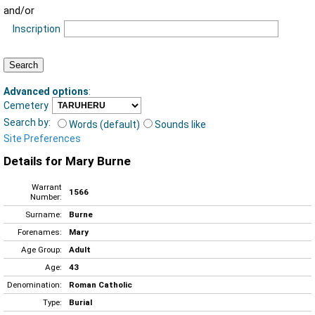
and/or
Inscription
Advanced options
:
Cemetery
Search by:
Words (default)
Sounds like
Site Preferences
Details for Mary Burne
Warrant
1566
Number:
Surname:
Burne
Forenames:
Mary
Age Group:
Adult
Age:
43
Denomination:
Roman Catholic
Type:
Burial