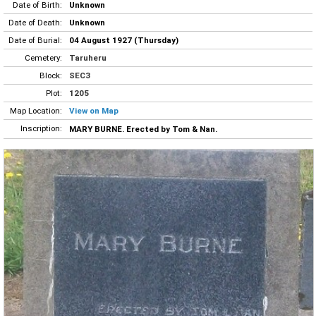
Date of Birth:
Unknown
Date of Death:
Unknown
Date of Burial:
04 August 1927 (Thursday)
Cemetery:
Taruheru
Block:
SEC3
Plot:
1205
Map Location:
View on Map
Inscription:
MARY BURNE. Erected by Tom & Nan.