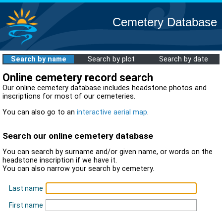
Cemetery Database
Search by name
Search by plot
Search by date
Online cemetery record search
Our online cemetery database includes headstone photos and
inscriptions for most of our cemeteries.
You can also go to an
interactive aerial map
.
Search our online cemetery database
You can search by surname and/or given name, or words on the
headstone inscription if we have it.
You can also narrow your search by cemetery.
Last name
First name