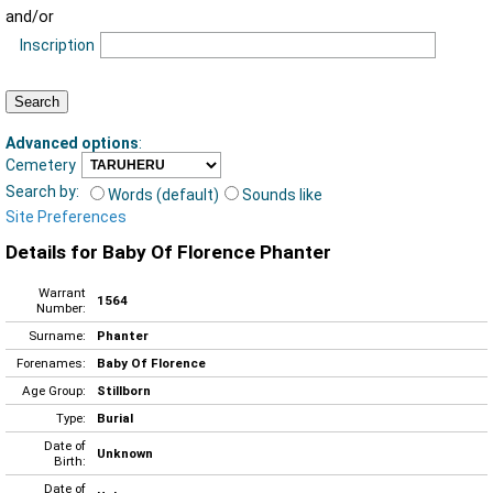
and/or
Inscription
Advanced options
:
Cemetery
Search by:
Words (default)
Sounds like
Site Preferences
Details for Baby Of Florence Phanter
Warrant
1564
Number:
Surname:
Phanter
Forenames:
Baby Of Florence
Age Group:
Stillborn
Type:
Burial
Date of
Unknown
Birth:
Date of