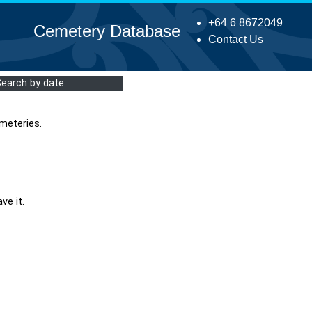
+64 6 8672049
Cemetery Database
Contact Us
Search by date
meteries.
ve it.