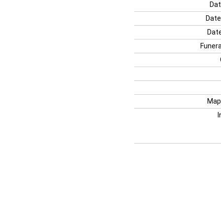
Dat
Date
Date
Funera
Map
I