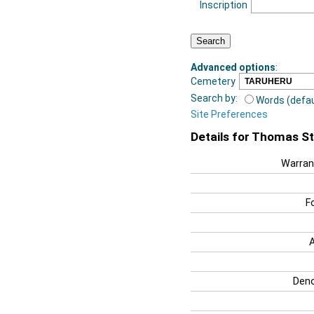
Inscription
Advanced options
:
Cemetery
Search by:
Words (defau
Site Preferences
Details for Thomas S
Warran
F
Deno