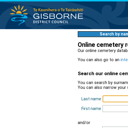
Search by na
Online cemetery 
Our online cemetery datab
You can also go to an
inte
Search our online ce
You can search by surname
You can also narrow your 
Last name
First name
and/or