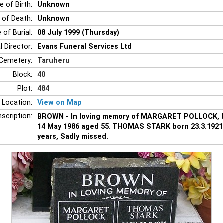
e of Birth:
Unknown
 of Death:
Unknown
 of Burial:
08 July 1999 (Thursday)
l Director:
Evans Funeral Services Ltd
Cemetery:
Taruheru
Block:
40
Plot:
484
 Location:
View on Map
nscription:
BROWN - In loving memory of MARGARET POLLOCK, b
14 May 1986 aged 55. THOMAS STARK born 23.3.1921,
years, Sadly missed.