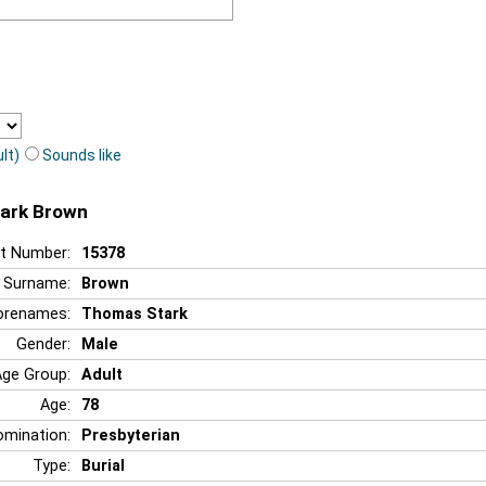
lt)
Sounds like
tark Brown
t Number:
15378
Surname:
Brown
orenames:
Thomas Stark
Gender:
Male
Age Group:
Adult
Age:
78
mination:
Presbyterian
Type:
Burial