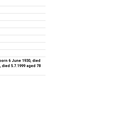
orn 6 June 1930, died
 died 5.7.1999 aged 78