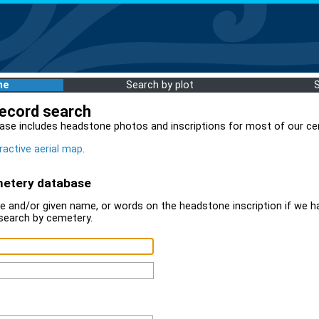
me
Search by plot
record search
ase includes headstone photos and inscriptions for most of our ce
ractive aerial map
.
metery database
 and/or given name, or words on the headstone inscription if we ha
search by cemetery.