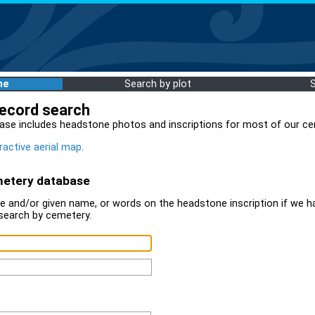
me
Search by plot
record search
ase includes headstone photos and inscriptions for most of our ce
ractive aerial map
.
metery database
 and/or given name, or words on the headstone inscription if we ha
search by cemetery.