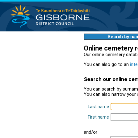
Search by na
Online cemetery 
Our online cemetery datab
You can also go to an
inte
Search our online ce
You can search by surname
You can also narrow your 
Last name
First name
and/or