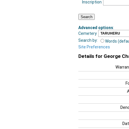
Inscription
Advanced options
:
Cemetery
Search by:
Words (defau
Site Preferences
Details for George C
Warran
F
Deno
Dat