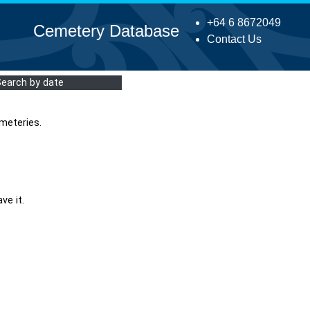
+64 6 8672049
Cemetery Database
Contact Us
Search by date
meteries.
ve it.