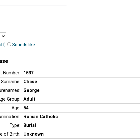
lt)
Sounds like
hase
t Number:
1537
Surname:
Chase
orenames:
George
Age Group:
Adult
Age:
54
mination:
Roman Catholic
Type:
Burial
e of Birth:
Unknown